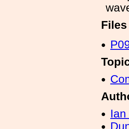
wave
File
P09
Topi
Com
Auth
Ian
Dun