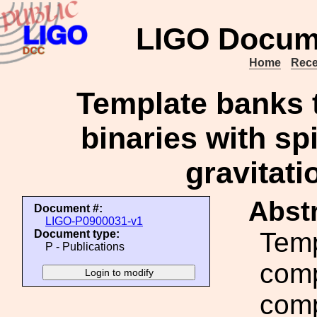
LIGO Docum
Home
Rece
Template banks 
binaries with s
gravitati
Abstr
Document #:
LIGO-P0900031-v1
Temp
Document type:
P - Publications
comp
comp