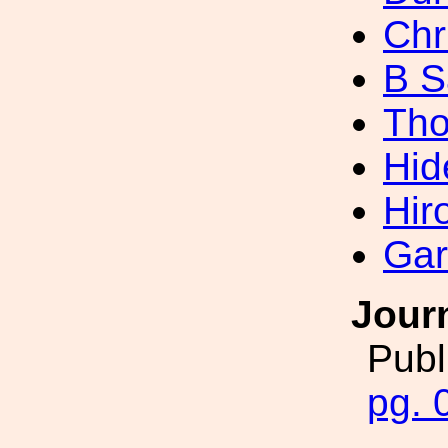
Chr
B S
Tho
Hid
Hir
Gar
Jour
Publ
pg. 