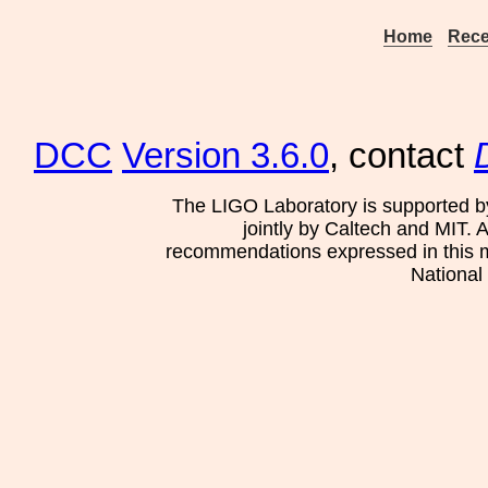
Home
Rece
DCC
Version 3.6.0
, contact
The LIGO Laboratory is supported b
jointly by Caltech and MIT. 
recommendations expressed in this mat
National