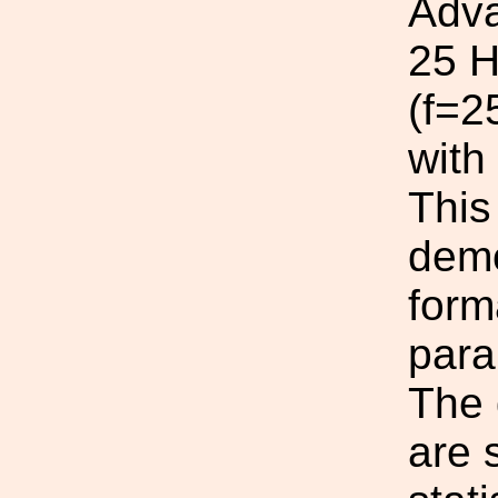
Adva
25 H
(f=2
with
This
demo
form
para
The 
are 