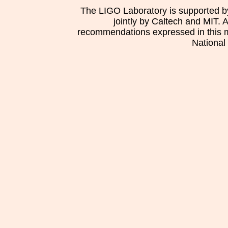
The LIGO Laboratory is supported b
jointly by Caltech and MIT. 
recommendations expressed in this mat
National