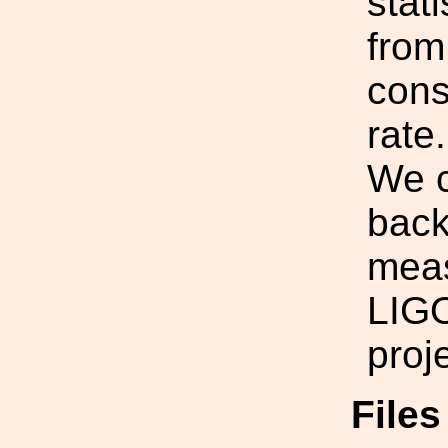
stati
from
cons
rate.
We c
back
meas
LIGO
proje
File