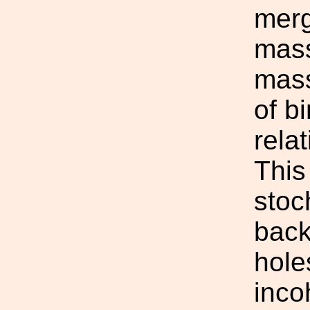
merg
mass
mass
of b
rela
This
stoc
back
hole
inco