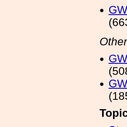
GW
(66
Other
GW1
(50
GW1
(18
Topi