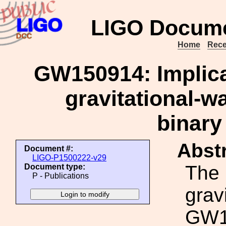
LIGO Docume
Home
Rece
GW150914: Implicat
gravitational-
binary
Abstr
Document #:
LIGO-P1500222-v29
The 
Document type:
P - Publications
grav
GW15