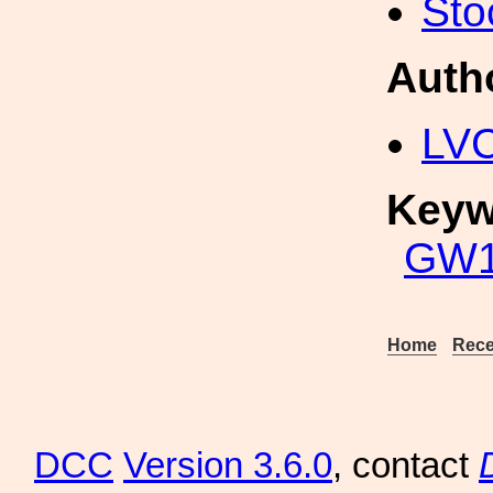
Sto
Auth
LV
Keyw
GW1
Home
Rece
DCC
Version 3.6.0
, contact