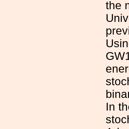
the 
Univ
prev
Usin
GW15
ener
stoc
bina
In t
stoc