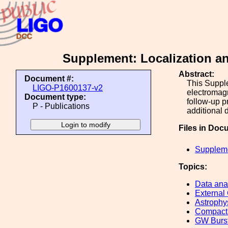
Supplement: Localization an
Abstract:
Document #:
This Supple
LIGO-P1600137-v2
electromagn
Document type:
follow-up p
P - Publications
additional 
Files in Doc
Suppleme
Topics:
Data ana
External
Astrophy
Compact 
GW Burs