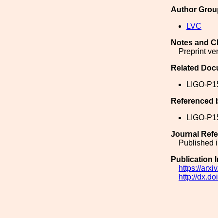
Author Grou
LVC
Notes and C
Preprint ve
Related Doc
LIGO-P1
Referenced 
LIGO-P1
Journal Ref
Published i
Publication 
https://arx
http://dx.d