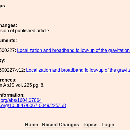
ps:
hanges:
rsion of published article
uments:
500227:
Localization and broadband follow-up of the gravitati
by:
500227-v12:
Localization and broadband follow-up of the grav
erences:
n ApJS vol. 225 pg. 8.
Information:
iv.org/abs/1604.07864
oi.org/10.3847/0067-0049/225/1/8
Home
Recent Changes
Topics
Login