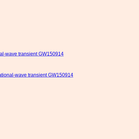
onal-wave transient GW150914
itational-wave transient GW150914