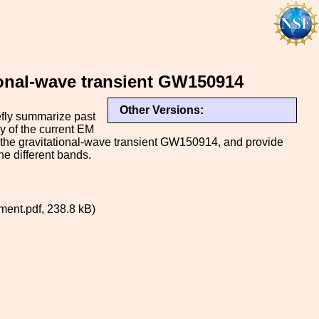
ional-wave transient GW150914
Other Versions:
efly summarize past
y of the current EM
 the gravitational-wave transient GW150914, and provide
he different bands.
ent.pdf, 238.8 kB)