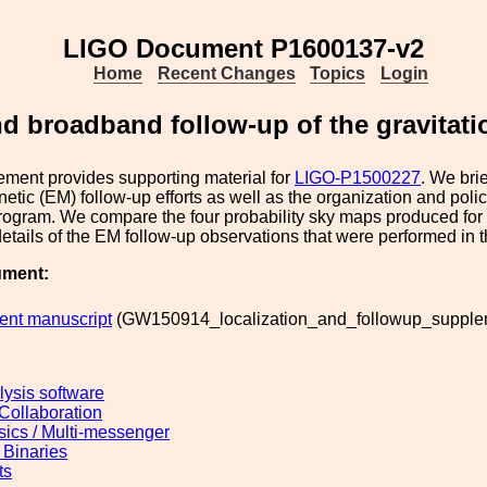
LIGO Document P1600137-v2
Home
Recent Changes
Topics
Login
d broadband follow-up of the gravitat
ment provides supporting material for
LIGO-P1500227
. We bri
etic (EM) follow-up efforts as well as the organization and polic
rogram. We compare the four probability sky maps produced for
details of the EM follow-up observations that were performed in t
ument:
nt manuscript
(GW150914_localization_and_followup_supplem
lysis software
 Collaboration
sics / Multi-messenger
Binaries
ts