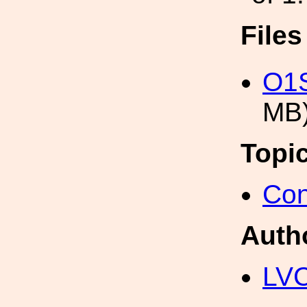
File
O1S
MB
Topi
Con
Auth
LV