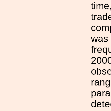
time
trade
comp
was 
freq
2000
obse
rang
para
dete