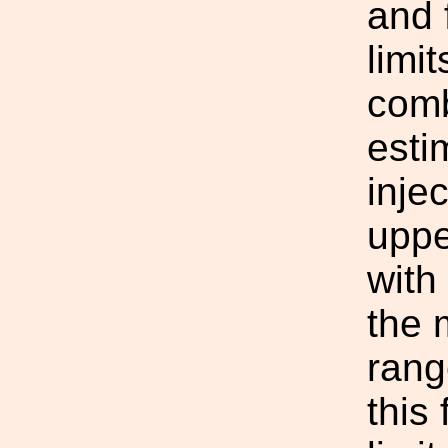
and 
limi
comb
esti
inje
uppe
with
the 
rang
this