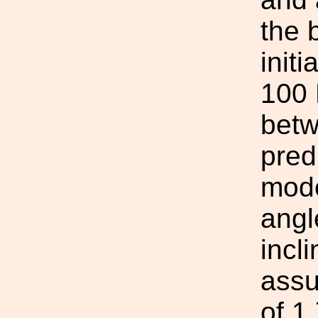
the 
initi
100 
betw
pred
mode
angle
incl
assu
of 1.