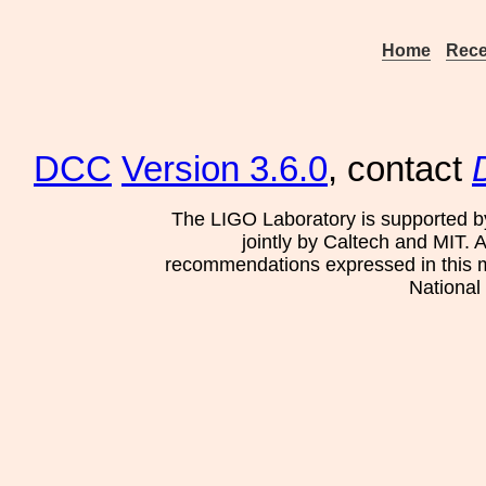
Home
Rece
DCC
Version 3.6.0
, contact
The LIGO Laboratory is supported b
jointly by Caltech and MIT. 
recommendations expressed in this mat
National