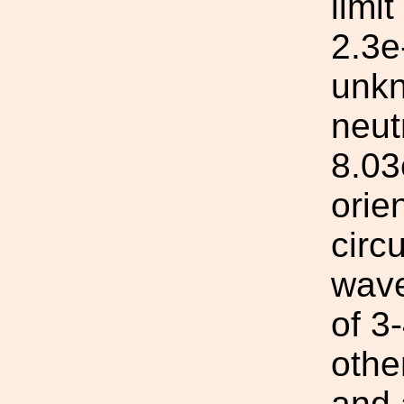
limi
2.3e
unkn
neut
8.03
orie
circ
wave
of 3
othe
and 