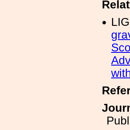
Rela
LI
gra
Sco
Adv
wit
Refe
Jour
Publ