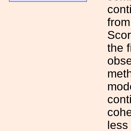
cont
from
Scor
the 
obse
meth
mode
cont
cohe
less