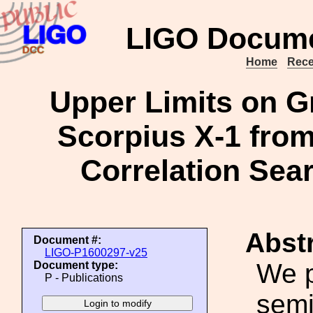
LIGO Docume
Home
Rece
Upper Limits on G
Scorpius X-1 fro
Correlation Sea
Abstr
Document #:
LIGO-P1600297-v25
We p
Document type:
P - Publications
semi