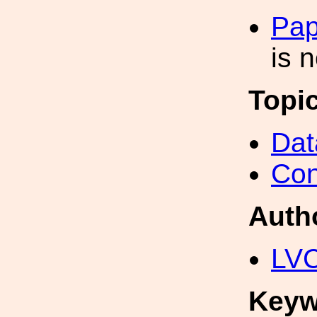
Pap
is 
Topi
Dat
Con
Auth
LV
Keyw