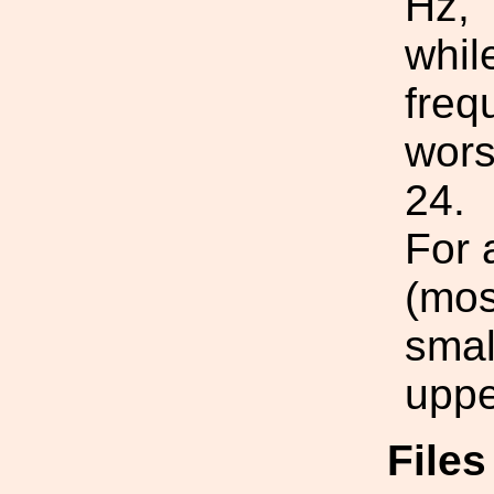
Hz,
whil
freq
wors
24.
For 
(mos
smal
uppe
File