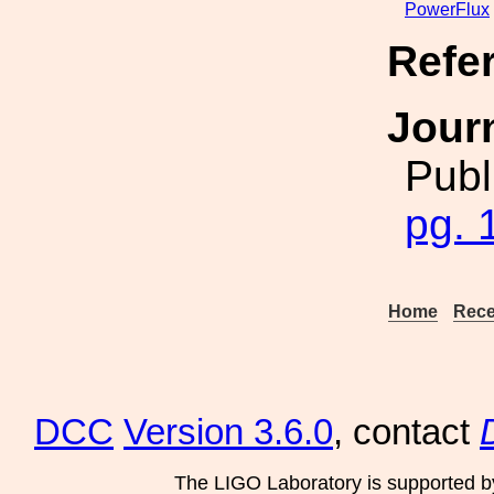
PowerFlux
Refe
Jour
Publ
pg. 
Home
Rece
DCC
Version 3.6.0
, contact
The LIGO Laboratory is supported b