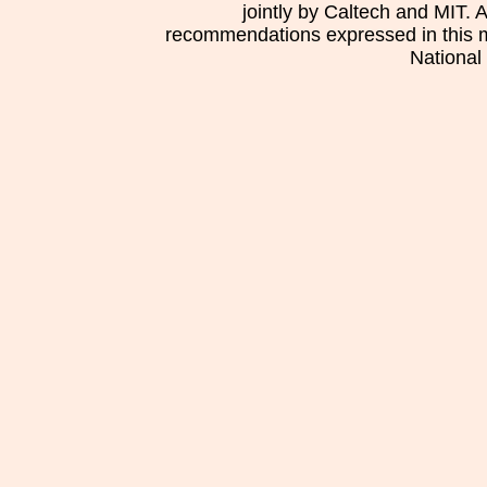
jointly by Caltech and MIT. 
recommendations expressed in this mat
National