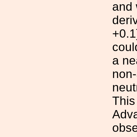
and 
deri
+0.1
coul
a ne
non-
neut
This
Adva
obse