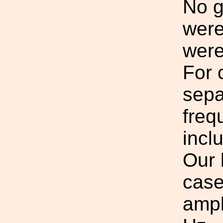
No g
were
were
For 
sepa
freq
incl
Our 
case
ampl