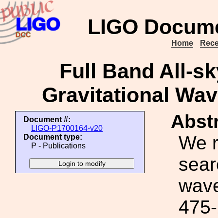
LIGO Docume
Home
Rece
Full Band All-sk
Gravitational Wav
Abstr
Document #:
LIGO-P1700164-v20
We r
Document type:
P - Publications
sear
wave
475