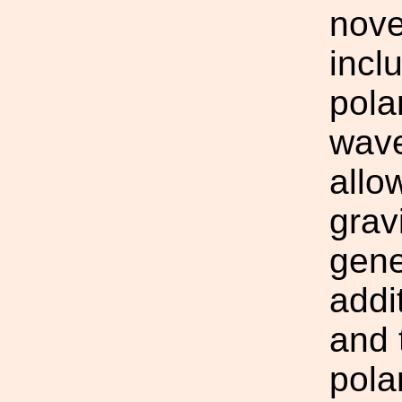
novel
incl
pola
wave
allo
grav
gene
addi
and 
pola