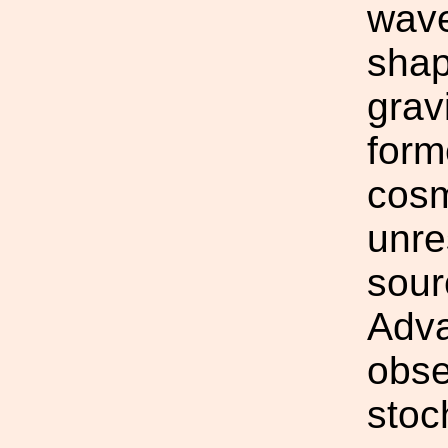
wave
shap
grav
form
cosm
unre
sour
Adva
obse
stoc