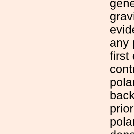
gene
grav
evid
any 
firs
cont
pola
back
prio
pola