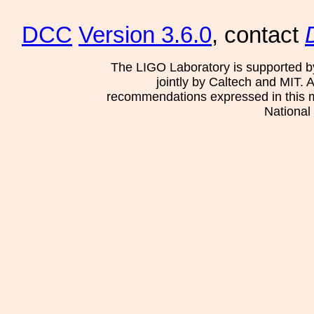
DCC
Version 3.6.0
, contact
The LIGO Laboratory is supported b
jointly by Caltech and MIT. 
recommendations expressed in this mat
National