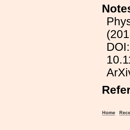
Note
Phys
(201
DOI:
10.1
ArXi
Refe
Home
Rece