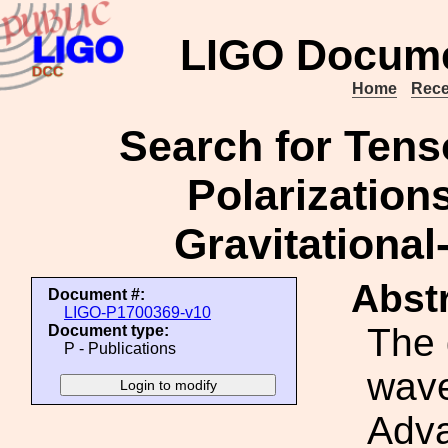
LIGO Docume
Home
Rece
Search for Tenso
Polarizations
Gravitationa
Abstr
Document #:
LIGO-P1700369-v10
The 
Document type:
P - Publications
wave
Adva