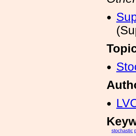
Sup
(Su
Topi
Sto
Auth
LV
Keyw
stochastic