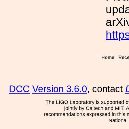
upda
arXi
http
Home
Rece
DCC
Version 3.6.0
, contact
The LIGO Laboratory is supported b
jointly by Caltech and MIT. 
recommendations expressed in this mat
National