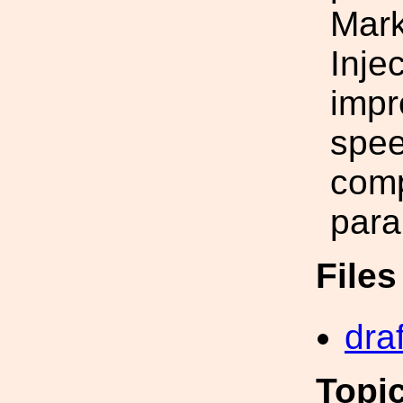
Mark
Inje
impr
spee
comp
para
File
draf
Topi