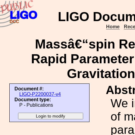
LIGO Docum
Home
Rece
Massâ€“spin Re-
Rapid Parameter 
Gravitatio
Abstr
Document #:
LIGO-P2200037-v4
We i
Document type:
P - Publications
of m
para