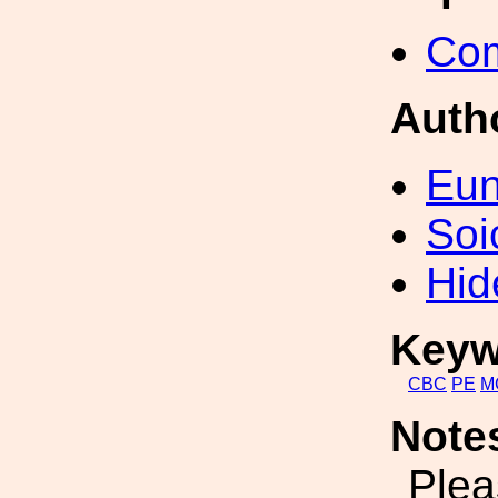
Com
Auth
Eun
Soi
Hid
Keyw
CBC
PE
M
Note
Plea