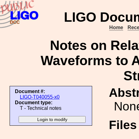
LIGO Docum
Home
Rece
Notes on Rela
Waveforms to A
St
Abstr
Document #:
LIGO-T040055-x0
Non
Document type:
T - Technical notes
File