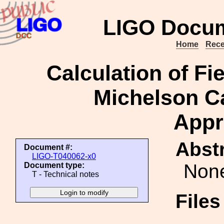
LIGO Docum
Home
Rece
Calculation of Fi
Michelson Ca
Appr
Abstr
Document #:
LIGO-T040062-x0
Non
Document type:
T - Technical notes
File