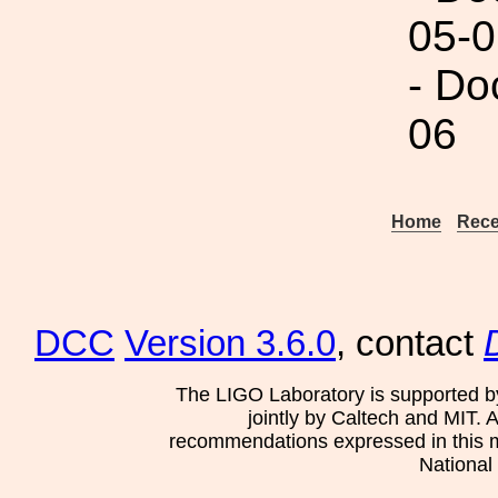
05-0
- Do
06
Home
Rece
DCC
Version 3.6.0
, contact
The LIGO Laboratory is supported b
jointly by Caltech and MIT. 
recommendations expressed in this mat
National