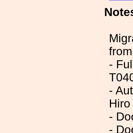
Note
Migr
from
- Fu
T04
- Au
Hir
- Do
- Do