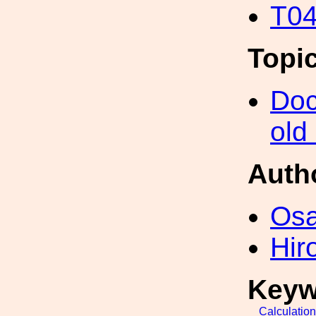
T04
Topi
Doc
old
Auth
Os
Hir
Keyw
Calculatio