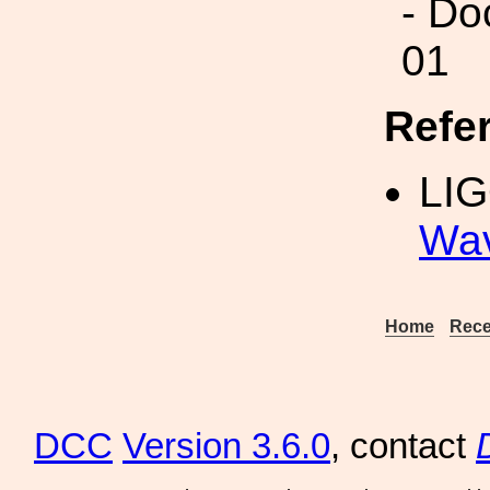
- Do
01
Refe
LI
Wav
Home
Rece
DCC
Version 3.6.0
, contact