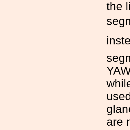
the 
segm
inst
segm
YAW 
whil
used
glanc
are 