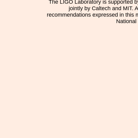
The LIGO Laboratory is supported b
jointly by Caltech and MIT. 
recommendations expressed in this mat
National