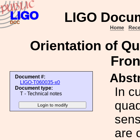
LIGO Docum
Home
Rece
Orientation of Q
Fron
Abstr
Document #:
LIGO-T060035-x0
In c
Document type:
T - Technical notes
quad
sens
are 