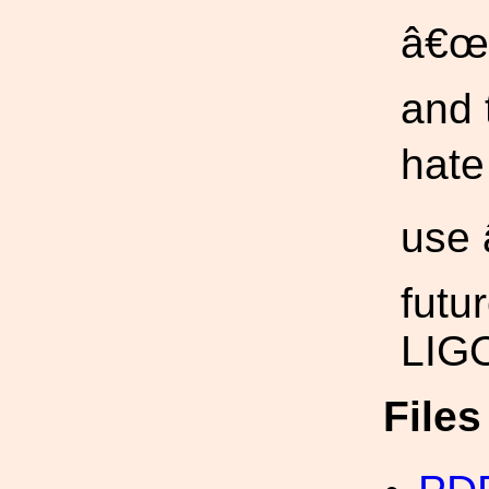
â€œ+
and 
hate
use 
futu
LIGO
File