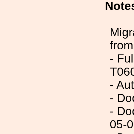
Note
Migr
from
- Fu
T06
- Au
- Do
- Do
05-0