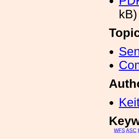
PD
kB)
Topi
Sen
Com
Auth
Kei
Keyw
WFS
ASC