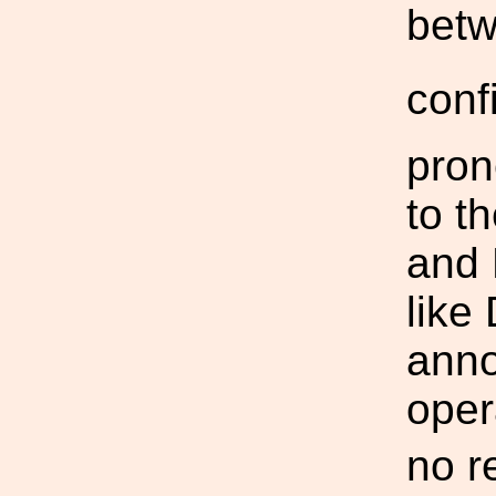
bet
conf
pron
to t
and 
like
anno
oper
no r