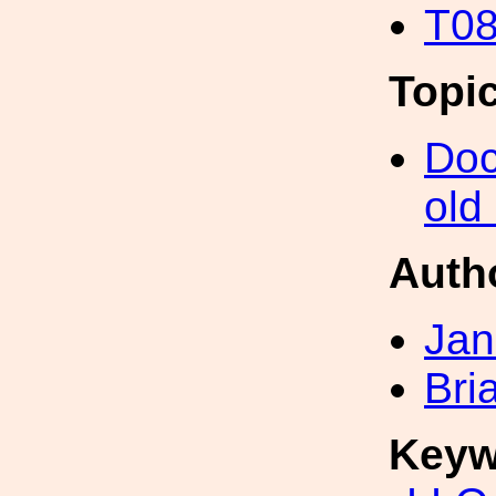
T08
Topi
Doc
old
Auth
Jan
Bri
Keyw