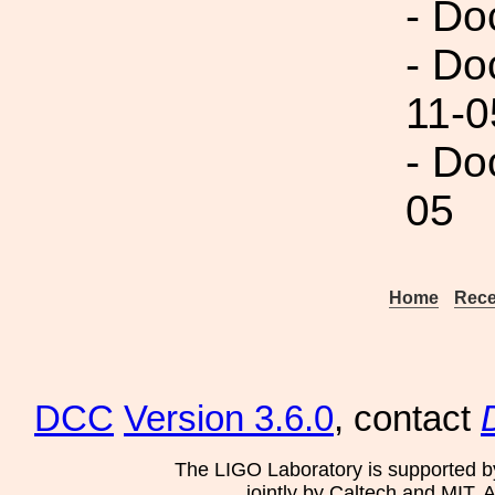
- Do
- Do
11-0
- Do
05
Home
Rece
DCC
Version 3.6.0
, contact
The LIGO Laboratory is supported b
jointly by Caltech and MIT. 