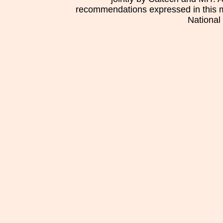
recommendations expressed in this mat
National