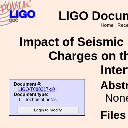
LIGO Docum
Home
Rece
Impact of Seismic
Charges on t
Inte
Abstr
Document #:
LIGO-T080317-x0
Non
Document type:
T - Technical notes
File