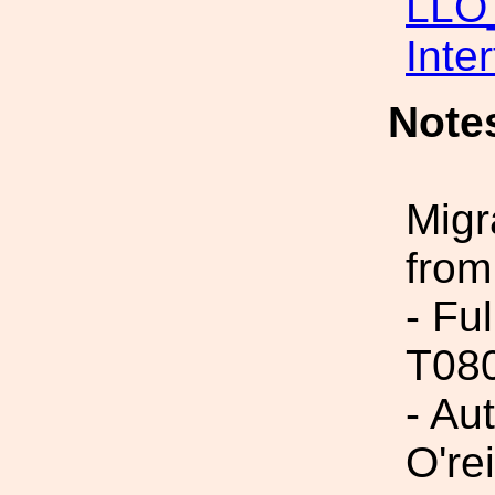
LLO_
Inte
Note
Migr
from
- Fu
T08
- Au
O'rei