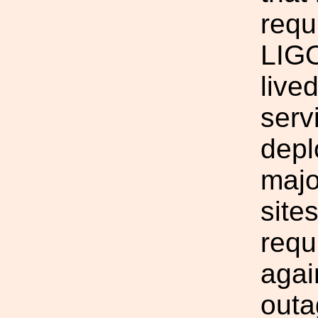
requ
LIGO
live
serv
depl
majo
site
requ
agai
outa