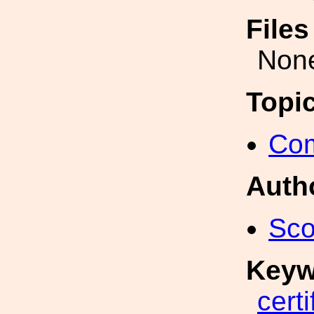
File
Non
Topi
Com
Auth
Sco
Keyw
certi