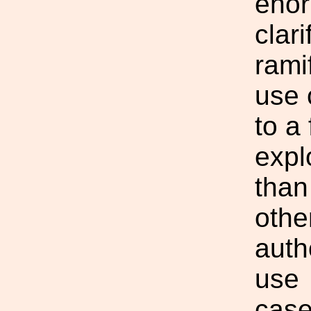
enor
clar
rami
use 
to a 
expl
than
othe
auth
use
case