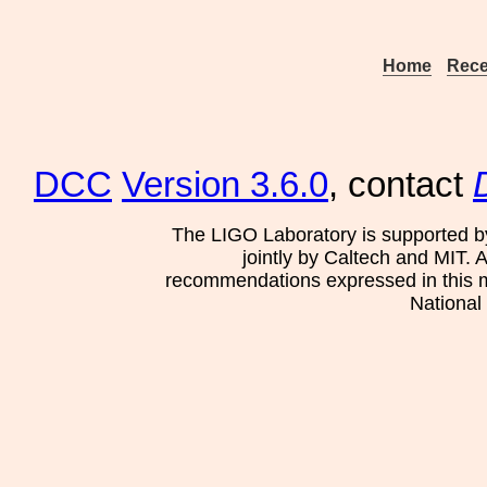
Home
Rece
DCC
Version 3.6.0
, contact
The LIGO Laboratory is supported b
jointly by Caltech and MIT. 
recommendations expressed in this mat
National