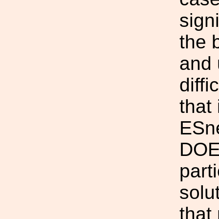
sign
the 
and 
diffi
that
ESne
DOEG
part
solut
that