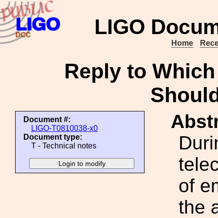
LIGO Docum
Home
Rece
Reply to Which 
Shoul
Abstr
Document #:
LIGO-T0810038-x0
Duri
Document type:
T - Technical notes
tele
of e
the 