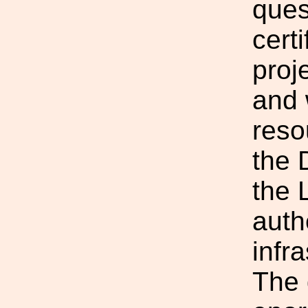
ques
cert
proj
and 
reso
the 
the 
auth
infra
The 