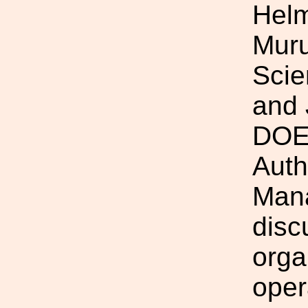
Helm
Mur
Scie
and 
DOEG
Auth
Mana
disc
orga
oper