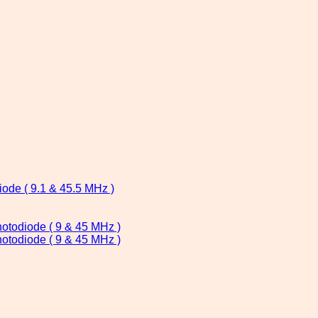
ode ( 9.1 & 45.5 MHz )
todiode ( 9 & 45 MHz )
todiode ( 9 & 45 MHz )