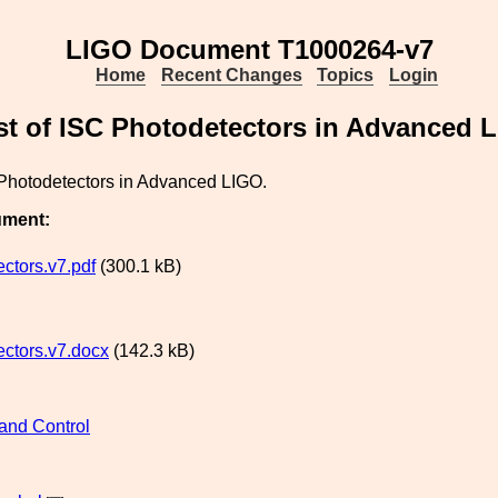
LIGO Document T1000264-v7
Home
Recent Changes
Topics
Login
st of ISC Photodetectors in Advanced 
 Photodetectors in Advanced LIGO.
ument:
ctors.v7.pdf
(300.1 kB)
ctors.v7.docx
(142.3 kB)
and Control