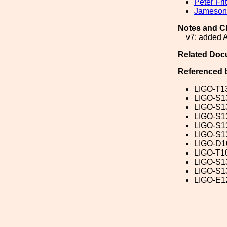
Peter Fri
Jameson 
Notes and C
v7: added 
Related Doc
Referenced 
LIGO-T1
LIGO-S1
LIGO-S1
LIGO-S1
LIGO-S1
LIGO-S1
LIGO-D1
LIGO-T1
LIGO-S1
LIGO-S1
LIGO-E1