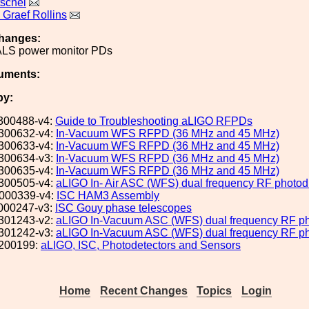
tschel
Graef Rollins
hanges:
ALS power monitor PDs
uments:
by:
300488-v4:
Guide to Troubleshooting aLIGO RFPDs
300632-v4:
In-Vacuum WFS RFPD (36 MHz and 45 MHz)
300633-v4:
In-Vacuum WFS RFPD (36 MHz and 45 MHz)
300634-v3:
In-Vacuum WFS RFPD (36 MHz and 45 MHz)
300635-v4:
In-Vacuum WFS RFPD (36 MHz and 45 MHz)
300505-v4:
aLIGO In- Air ASC (WFS) dual frequency RF photodi
000339-v4:
ISC HAM3 Assembly
000247-v3:
ISC Gouy phase telescopes
301243-v2:
aLIGO In-Vacuum ASC (WFS) dual frequency RF pho
301242-v3:
aLIGO In-Vacuum ASC (WFS) dual frequency RF pho
200199:
aLIGO, ISC, Photodetectors and Sensors
Home
Recent Changes
Topics
Login