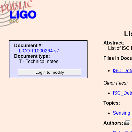
Li
Abstract:
Document #:
List of ISC
LIGO-T1000264-v7
Document type:
Files in Doc
T - Technical notes
ISC_Dete
Other Files:
ISC_Dete
Topics:
Sensing 
Authors: