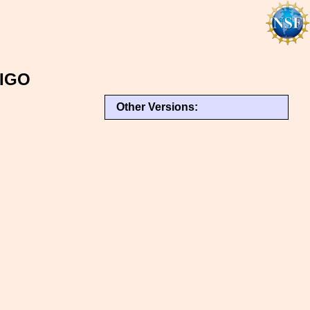
LIGO
Other Versions: