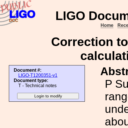
LIGO Docum
Home
Rece
Correction to
calcula
Abstr
Document #:
LIGO-T1200351-v1
P Su
Document type:
T - Technical notes
rang
unde
abou