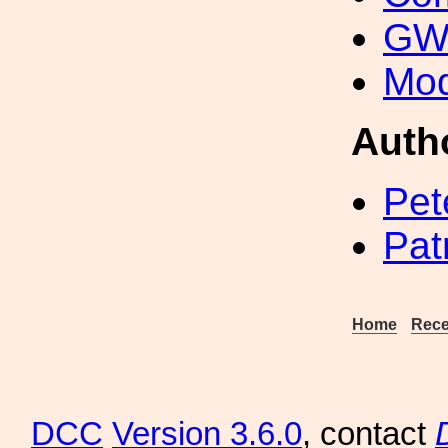
GW 
Mod
Auth
Pet
Pat
Home
Rece
DCC
Version 3.6.0
, contact