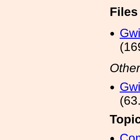
File
Gwi
(16
Other
Gwi
(63
Topi
Com