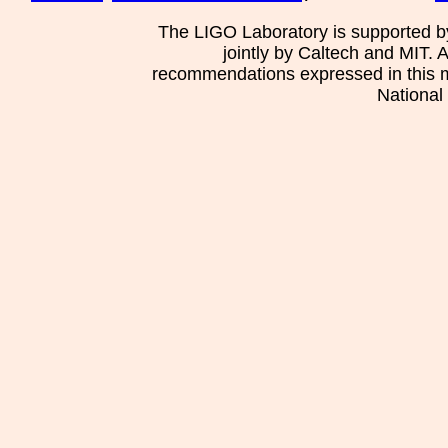
The LIGO Laboratory is supported b
jointly by Caltech and MIT. 
recommendations expressed in this mat
National