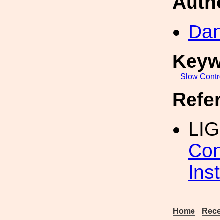
Auth
Dan
Keyw
Slow
Contr
Refe
LI
Con
Inst
Home
Rece