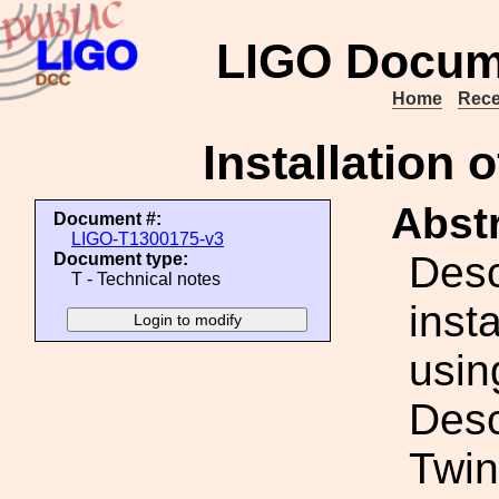
LIGO Docum
Home
Rece
Installation 
Abstr
Document #:
LIGO-T1300175-v3
Desc
Document type:
T - Technical notes
inst
usin
Desc
Twin