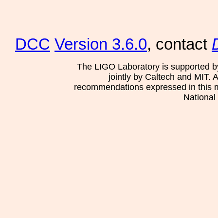
DCC
Version 3.6.0
, contact
The LIGO Laboratory is supported b
jointly by Caltech and MIT. 
recommendations expressed in this mat
National