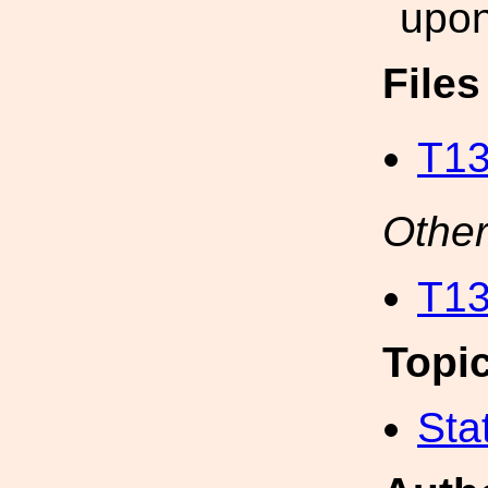
upon
File
T13
Other
T13
Topi
Sta