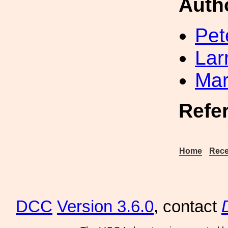
Auth
Pet
Lar
Mar
Refe
Home
Rece
DCC
Version 3.6.0
, contact