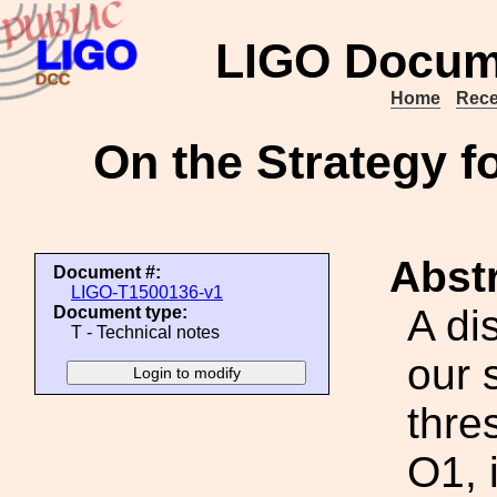
LIGO Docum
Home
Rece
On the Strategy f
Abstr
Document #:
LIGO-T1500136-v1
A di
Document type:
T - Technical notes
our 
thre
O1, 