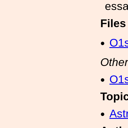
essa
File
O1s
Other
O1s
Topi
Ast