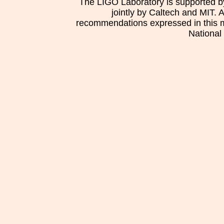
The LIGO Laboratory is supported b
jointly by Caltech and MIT. 
recommendations expressed in this mat
National