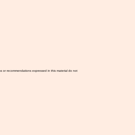
ns or recommendations expressed in this material do not