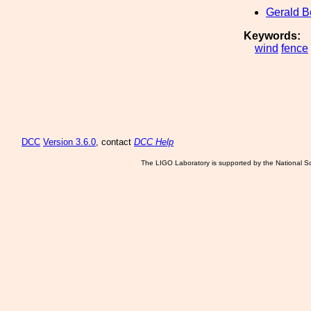
Gerald 
Keywords:
wind
fence
DCC
Version 3.6.0
, contact
DCC Help
The LIGO Laboratory is supported by the National Sc