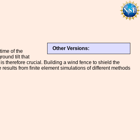
Other Versions:
time of the
ound tilt that
s therefore crucial. Building a wind fence to shield the
e results from finite element simulations of different methods