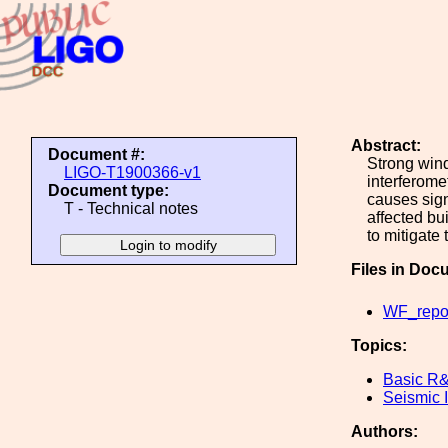
Abstract:
Document #:
Strong wind
LIGO-T1900366-v1
interferome
Document type:
causes sign
T - Technical notes
affected bu
to mitigate
Files in Doc
WF_repor
Topics:
Basic R
Seismic I
Authors: