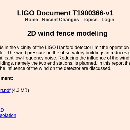
LIGO Document T1900366-v1
Home
Recent Changes
Topics
Login
2D wind fence modeling
s in the vicinity of the LIGO Hanford detector limit the operation 
ter. The wind pressure on the observatory buildings introduces gr
ificant low-frequency noise. Reducing the influence of the wind i
ildings, namely the two end stations, is planned. In this report th
 the influence of the wind on the detector are discussed.
ument:
t.pdf
(4.3 MB)
&D
solation