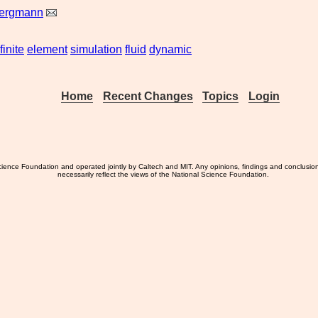
Bergmann
finite
element
simulation
fluid
dynamic
Home
Recent Changes
Topics
Login
ience Foundation and operated jointly by Caltech and MIT. Any opinions, findings and conclusio
necessarily reflect the views of the National Science Foundation.