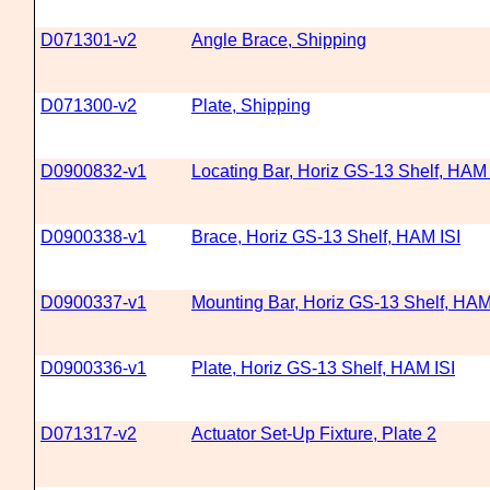
D071301-v2
Angle Brace, Shipping
D071300-v2
Plate, Shipping
D0900832-v1
Locating Bar, Horiz GS-13 Shelf, HAM 
D0900338-v1
Brace, Horiz GS-13 Shelf, HAM ISI
D0900337-v1
Mounting Bar, Horiz GS-13 Shelf, HAM
D0900336-v1
Plate, Horiz GS-13 Shelf, HAM ISI
D071317-v2
Actuator Set-Up Fixture, Plate 2