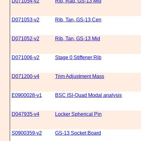
D071054-v2
Rib, Rad, GS-13 Mid
D071053-v2
Rib, Tan, GS-13 Cen
D071052-v2
Rib, Tan, GS-13 Mid
D071006-v2
Stage 0 Stiffener Rib
D071200-v4
Trim Adjustment Mass
E0900028-v1
BSC ISI-Quad Modal analysis
D047935-v4
Locker Spherical Pin
S0900359-v2
GS-13 Socket Board