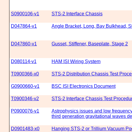
S0900106-v1
STS-2 Interface Chassis
D047864-v1
Angle Bracket, Long, Bay Bulkhead, S
D047860-v1
Gusset, Stiffener, Baseplate, Stage 2
D080114-v1
HAM ISI Wiring System
T0900366-x0
STS-2 Distribution Chassis Test Proc
G0900660-v1
BSC ISI Electronics Document
T0900346-v2
STS-2 Interface Chassis Test Procedu
P0900076-v1
Astrophysics issues and low frequency
third generation gravitational waves de
D0901483-x0
Hanging STS-2 or Trillium Vacuum Po