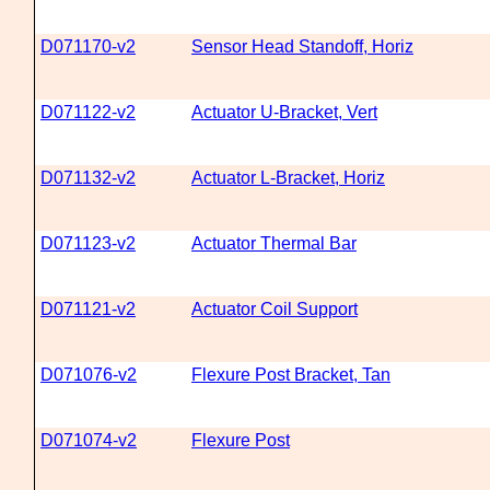
D071170-v2
Sensor Head Standoff, Horiz
D071122-v2
Actuator U-Bracket, Vert
D071132-v2
Actuator L-Bracket, Horiz
D071123-v2
Actuator Thermal Bar
D071121-v2
Actuator Coil Support
D071076-v2
Flexure Post Bracket, Tan
D071074-v2
Flexure Post