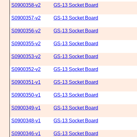
S0900358-v2
GS-13 Socket Board
S0900357-v2
GS-13 Socket Board
S0900356-v2
GS-13 Socket Board
S0900355-v2
GS-13 Socket Board
S0900353-v2
GS-13 Socket Board
S0900352-v2
GS-13 Socket Board
S0900351-v1
GS-13 Socket Board
S0900350-v1
GS-13 Socket Board
S0900349-v1
GS-13 Socket Board
S0900348-v1
GS-13 Socket Board
S0900346-v1
GS-13 Socket Board