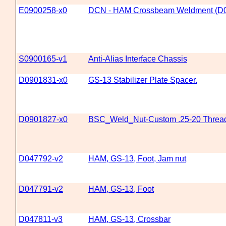
E0900258-x0
DCN - HAM Crossbeam Weldment (D
S0900165-v1
Anti-Alias Interface Chassis
D0901831-x0
GS-13 Stabilizer Plate Spacer.
D0901827-x0
BSC_Weld_Nut-Custom .25-20 Threa
D047792-v2
HAM, GS-13, Foot, Jam nut
D047791-v2
HAM, GS-13, Foot
D047811-v3
HAM, GS-13, Crossbar