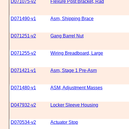
D071075-v2
Flexure Post Bracket, Rad
D071490-v1
Asm, Shipping Brace
D071251-v2
Gang Barrel Nut
D071255-v2
Wiring Breadboard, Large
D071421-v1
Asm, Stage 1 Pre-Asm
D071480-v1
ASM, Adjustment Masses
D047932-v2
Locker Sleeve Housing
D070534-v2
Actuator Stop