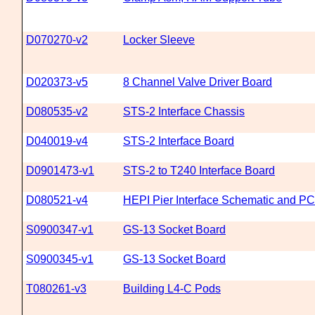
D070270-v2
Locker Sleeve
D020373-v5
8 Channel Valve Driver Board
D080535-v2
STS-2 Interface Chassis
D040019-v4
STS-2 Interface Board
D0901473-v1
STS-2 to T240 Interface Board
D080521-v4
HEPI Pier Interface Schematic and P
S0900347-v1
GS-13 Socket Board
S0900345-v1
GS-13 Socket Board
T080261-v3
Building L4-C Pods