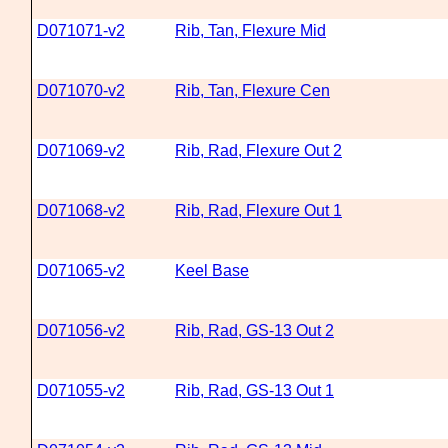
D071071-v2
Rib, Tan, Flexure Mid
D071070-v2
Rib, Tan, Flexure Cen
D071069-v2
Rib, Rad, Flexure Out 2
D071068-v2
Rib, Rad, Flexure Out 1
D071065-v2
Keel Base
D071056-v2
Rib, Rad, GS-13 Out 2
D071055-v2
Rib, Rad, GS-13 Out 1