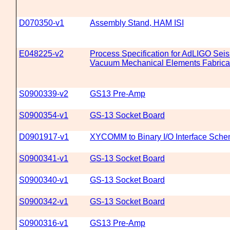
D070350-v1
Assembly Stand, HAM ISI
E048225-v2
Process Specification for AdLIGO Seis
Vacuum Mechanical Elements Fabrica
S0900339-v2
GS13 Pre-Amp
S0900354-v1
GS-13 Socket Board
D0901917-v1
XYCOMM to Binary I/O Interface Sche
S0900341-v1
GS-13 Socket Board
S0900340-v1
GS-13 Socket Board
S0900342-v1
GS-13 Socket Board
S0900316-v1
GS13 Pre-Amp