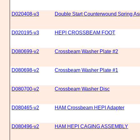
D020408-v3
Double Start Counterwound Spring A
D020195-v3
HEPI CROSSBEAM FOOT
D080699-v2
Crossbeam Washer Plate #2
D080698-v2
Crossbeam Washer Plate #1
D080700-v2
Crossbeam Washer Disc
D080465-v2
HAM Crossbeam HEPI Adapter
D080496-v2
HAM HEPI CAGING ASSEMBLY