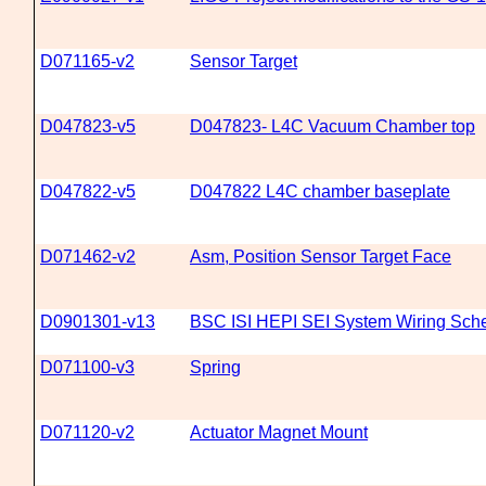
D071165-v2
Sensor Target
D047823-v5
D047823- L4C Vacuum Chamber top
D047822-v5
D047822 L4C chamber baseplate
D071462-v2
Asm, Position Sensor Target Face
D0901301-v13
BSC ISI HEPI SEI System Wiring Sch
D071100-v3
Spring
D071120-v2
Actuator Magnet Mount