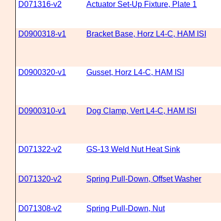
D071316-v2
Actuator Set-Up Fixture, Plate 1
D0900318-v1
Bracket Base, Horz L4-C, HAM ISI
D0900320-v1
Gusset, Horz L4-C, HAM ISI
D0900310-v1
Dog Clamp, Vert L4-C, HAM ISI
D071322-v2
GS-13 Weld Nut Heat Sink
D071320-v2
Spring Pull-Down, Offset Washer
D071308-v2
Spring Pull-Down, Nut