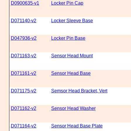
D0900635-v1
Locker Pin Cap
D071140-v2
Locker Sleeve Base
D047936-v2
Locker Pin Base
D071163-v2
Sensor Head Mount
D071161-v2
Sensor Head Base
D071175-v2
Semsor Head Bracket, Vert
D071162-v2
Sensor Head Washer
D071164-v2
Sensor Head Base Plate