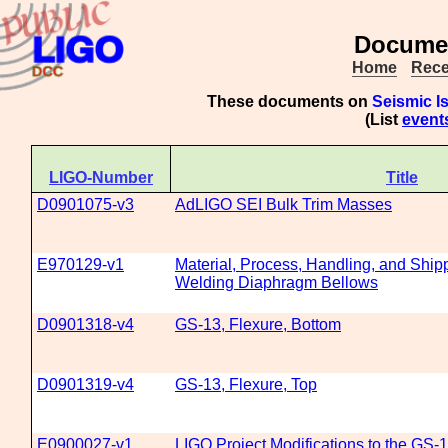
Documen
Home
Rece
These documents on
Seismic I
(List
event
LIGO-Number
Title
D0901075-v3
AdLIGO SEI Bulk Trim Masses
E970129-v1
Material, Process, Handling, and Shipp
Welding Diaphragm Bellows
D0901318-v4
GS-13, Flexure, Bottom
D0901319-v4
GS-13, Flexure, Top
E0900027-v1
LIGO Project Modifications to the GS-