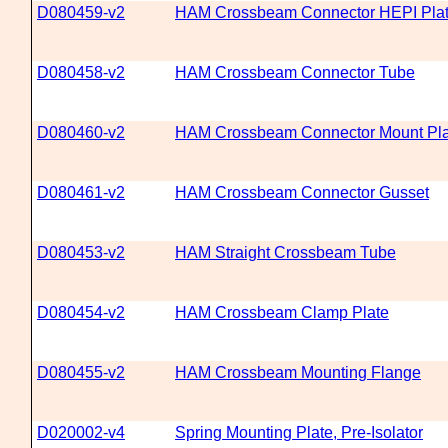
D080459-v2
HAM Crossbeam Connector HEPI Pla
D080458-v2
HAM Crossbeam Connector Tube
D080460-v2
HAM Crossbeam Connector Mount Pla
D080461-v2
HAM Crossbeam Connector Gusset
D080453-v2
HAM Straight Crossbeam Tube
D080454-v2
HAM Crossbeam Clamp Plate
D080455-v2
HAM Crossbeam Mounting Flange
D020002-v4
Spring Mounting Plate, Pre-Isolator