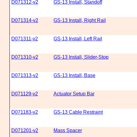
D071312-v2
GS-13 Install, Standoff
D071314-v2
GS-13 Install, Right Rail
D071311-v2
GS-13 Install, Left Rail
D071310-v2
GS-13 Install, Slider-Stop
D071313-v2
GS-13 Install, Base
D071129-v2
Actuator Setup Bar
D071183-v2
GS-13 Cable Restraint
D071201-v2
Mass Spacer