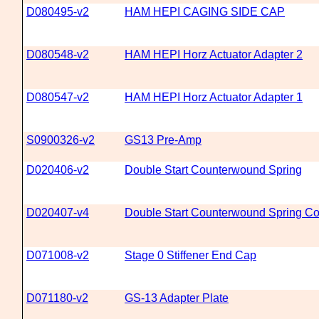
D080495-v2
HAM HEPI CAGING SIDE CAP
D080548-v2
HAM HEPI Horz Actuator Adapter 2
D080547-v2
HAM HEPI Horz Actuator Adapter 1
S0900326-v2
GS13 Pre-Amp
D020406-v2
Double Start Counterwound Spring
D020407-v4
Double Start Counterwound Spring Co
D071008-v2
Stage 0 Stiffener End Cap
D071180-v2
GS-13 Adapter Plate