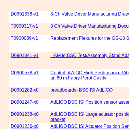
D0901338-v1
8-Ch Valve Driver Manufacturing Draw
T0900317-v1
8 Ch Valve Driver Manufacturing Doc
T0900089-v1
Replacement Flexures for the GS-13 
D0901041-v1
HAM to BSC Test/Assembly Stand Ada
G0900578-v1
Control of AIGO High Performance Vibr
an 80 m Fabry-Perot Cavity
D0901282-x0
breadboards- BSC ISI AdLIGO
D0901247-x0
AdLIGO BSC ISI Position sensor assem
D0901238-x0
AdLIGO BSC ISI Large acutator positi
bracket
D0901236-x0
AdLIGO BSC ISI Actuator Position Se