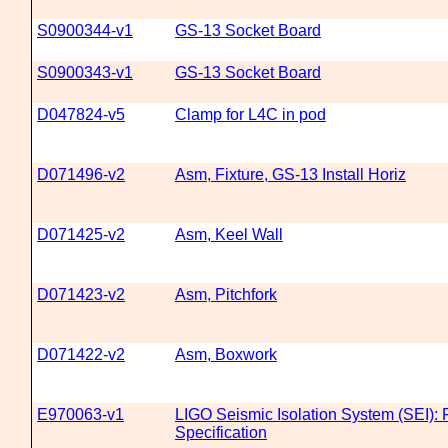
S0900344-v1
GS-13 Socket Board
S0900343-v1
GS-13 Socket Board
D047824-v5
Clamp for L4C in pod
D071496-v2
Asm, Fixture, GS-13 Install Horiz
D071425-v2
Asm, Keel Wall
D071423-v2
Asm, Pitchfork
D071422-v2
Asm, Boxwork
E970063-v1
LIGO Seismic Isolation System (SEI): 
Specification