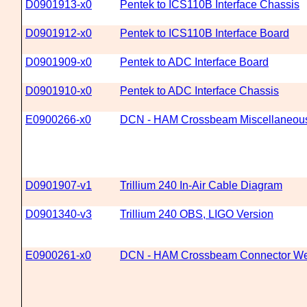
D0901913-x0
Pentek to ICS110B Interface Chassis
D0901912-x0
Pentek to ICS110B Interface Board
D0901909-x0
Pentek to ADC Interface Board
D0901910-x0
Pentek to ADC Interface Chassis
E0900266-x0
DCN - HAM Crossbeam Miscellaneou
D0901907-v1
Trillium 240 In-Air Cable Diagram
D0901340-v3
Trillium 240 OBS, LIGO Version
E0900261-x0
DCN - HAM Crossbeam Connector We