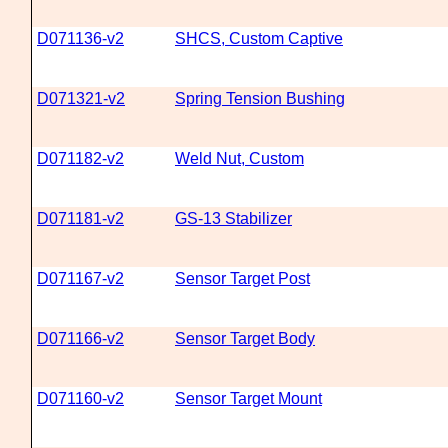
D071136-v2
SHCS, Custom Captive
D071321-v2
Spring Tension Bushing
D071182-v2
Weld Nut, Custom
D071181-v2
GS-13 Stabilizer
D071167-v2
Sensor Target Post
D071166-v2
Sensor Target Body
D071160-v2
Sensor Target Mount