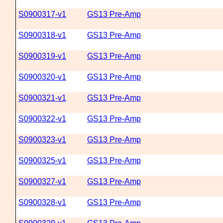
S0900317-v1
GS13 Pre-Amp
S0900318-v1
GS13 Pre-Amp
S0900319-v1
GS13 Pre-Amp
S0900320-v1
GS13 Pre-Amp
S0900321-v1
GS13 Pre-Amp
S0900322-v1
GS13 Pre-Amp
S0900323-v1
GS13 Pre-Amp
S0900325-v1
GS13 Pre-Amp
S0900327-v1
GS13 Pre-Amp
S0900328-v1
GS13 Pre-Amp