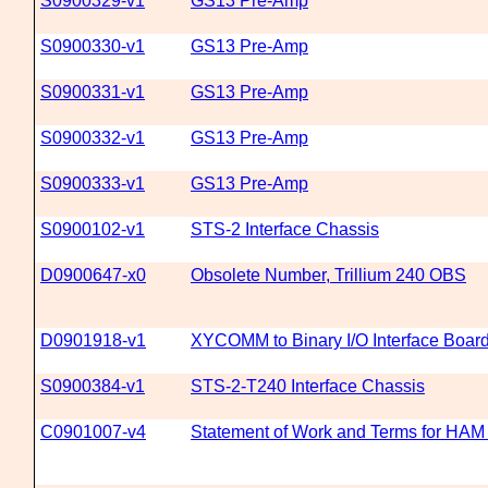
S0900329-v1
GS13 Pre-Amp
S0900330-v1
GS13 Pre-Amp
S0900331-v1
GS13 Pre-Amp
S0900332-v1
GS13 Pre-Amp
S0900333-v1
GS13 Pre-Amp
S0900102-v1
STS-2 Interface Chassis
D0900647-x0
Obsolete Number, Trillium 240 OBS
D0901918-v1
XYCOMM to Binary I/O Interface Boar
S0900384-v1
STS-2-T240 Interface Chassis
C0901007-v4
Statement of Work and Terms for HA