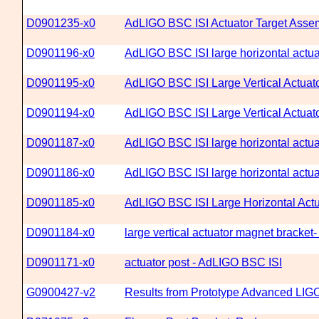
D0901235-x0
AdLIGO BSC ISI Actuator Target Asse
D0901196-x0
AdLIGO BSC ISI large horizontal actua
D0901195-x0
AdLIGO BSC ISI Large Vertical Actuato
D0901194-x0
AdLIGO BSC ISI Large Vertical Actuat
D0901187-x0
AdLIGO BSC ISI large horizontal actuat
D0901186-x0
AdLIGO BSC ISI large horizontal actu
D0901185-x0
AdLIGO BSC ISI Large Horizontal Act
D0901184-x0
large vertical actuator magnet bracke
D0901171-x0
actuator post - AdLIGO BSC ISI
G0900427-v2
Results from Prototype Advanced LIGO