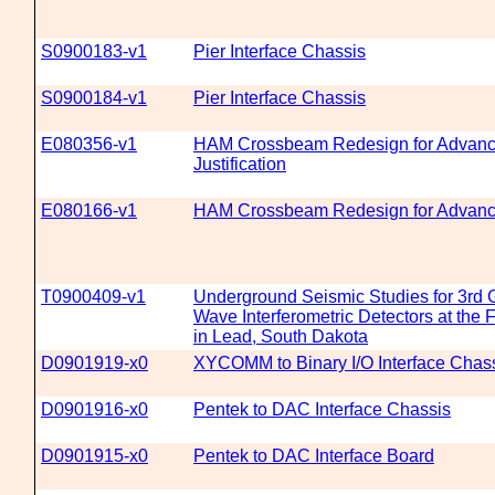
S0900183-v1
Pier Interface Chassis
S0900184-v1
Pier Interface Chassis
E080356-v1
HAM Crossbeam Redesign for Advance
Justification
E080166-v1
HAM Crossbeam Redesign for Advanc
T0900409-v1
Underground Seismic Studies for 3rd G
Wave Interferometric Detectors at th
in Lead, South Dakota
D0901919-x0
XYCOMM to Binary I/O Interface Chas
D0901916-x0
Pentek to DAC Interface Chassis
D0901915-x0
Pentek to DAC Interface Board