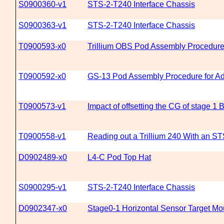
S0900360-v1
STS-2-T240 Interface Chassis
S0900363-v1
STS-2-T240 Interface Chassis
T0900593-x0
Trillium OBS Pod Assembly Procedur
T0900592-x0
GS-13 Pod Assembly Procedure for A
T0900573-v1
Impact of offsetting the CG of stage 1 
T0900558-v1
Reading out a Trillium 240 With an ST
D0902489-x0
L4-C Pod Top Hat
S0900295-v1
STS-2-T240 Interface Chassis
D0902347-x0
Stage0-1 Horizontal Sensor Target Mo