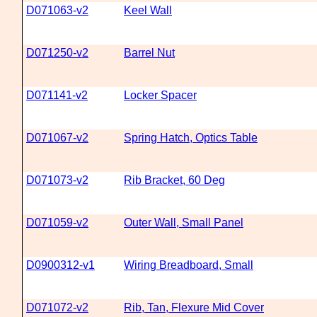
D071063-v2
Keel Wall
D071250-v2
Barrel Nut
D071141-v2
Locker Spacer
D071067-v2
Spring Hatch, Optics Table
D071073-v2
Rib Bracket, 60 Deg
D071059-v2
Outer Wall, Small Panel
D0900312-v1
Wiring Breadboard, Small
D071072-v2
Rib, Tan, Flexure Mid Cover