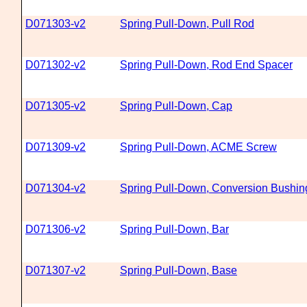
D071303-v2
Spring Pull-Down, Pull Rod
D071302-v2
Spring Pull-Down, Rod End Spacer
D071305-v2
Spring Pull-Down, Cap
D071309-v2
Spring Pull-Down, ACME Screw
D071304-v2
Spring Pull-Down, Conversion Bushin
D071306-v2
Spring Pull-Down, Bar
D071307-v2
Spring Pull-Down, Base