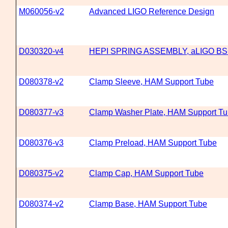
M060056-v2
Advanced LIGO Reference Design
D030320-v4
HEPI SPRING ASSEMBLY, aLIGO B
D080378-v2
Clamp Sleeve, HAM Support Tube
D080377-v3
Clamp Washer Plate, HAM Support T
D080376-v3
Clamp Preload, HAM Support Tube
D080375-v2
Clamp Cap, HAM Support Tube
D080374-v2
Clamp Base, HAM Support Tube