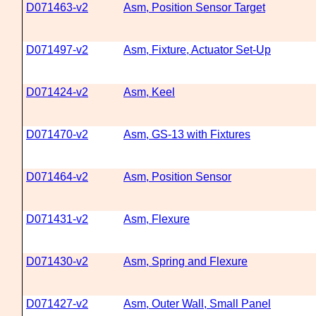
D071463-v2
Asm, Position Sensor Target
D071497-v2
Asm, Fixture, Actuator Set-Up
D071424-v2
Asm, Keel
D071470-v2
Asm, GS-13 with Fixtures
D071464-v2
Asm, Position Sensor
D071431-v2
Asm, Flexure
D071430-v2
Asm, Spring and Flexure
D071427-v2
Asm, Outer Wall, Small Panel