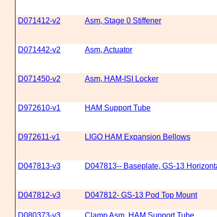
D071412-v2
Asm, Stage 0 Stiffener
D071442-v2
Asm, Actuator
D071450-v2
Asm, HAM-ISI Locker
D972610-v1
HAM Support Tube
D972611-v1
LIGO HAM Expansion Bellows
D047813-v3
D047813-- Baseplate, GS-13 Horizonta
D047812-v3
D047812- GS-13 Pod Top Mount
D080373-v3
Clamp Asm, HAM Support Tube