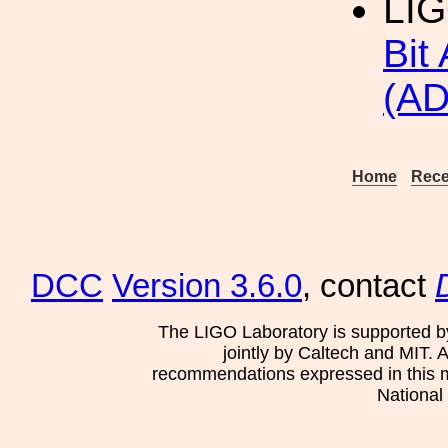
LI
Bit
(AD
Home
Rece
DCC
Version 3.6.0
, contact
The LIGO Laboratory is supported b
jointly by Caltech and MIT. 
recommendations expressed in this mat
National