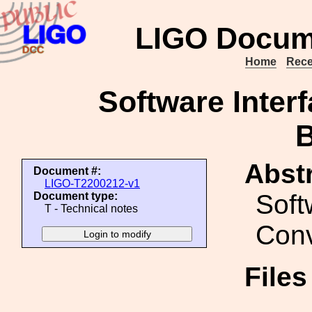
LIGO Docum
Home
Rece
Software Interf
Abstr
Document #:
LIGO-T2200212-v1
Soft
Document type:
T - Technical notes
Conv
File