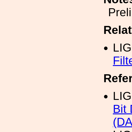
Prel
Rela
LI
Fil
Refe
LI
Bit
(DA