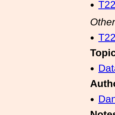
T22
Other
T22
Topi
Dat
Auth
Dan
Note