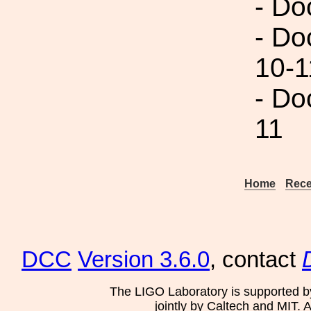
- Do
- Do
10-1
- Do
11
Home
Rece
DCC
Version 3.6.0
, contact
The LIGO Laboratory is supported b
jointly by Caltech and MIT. 