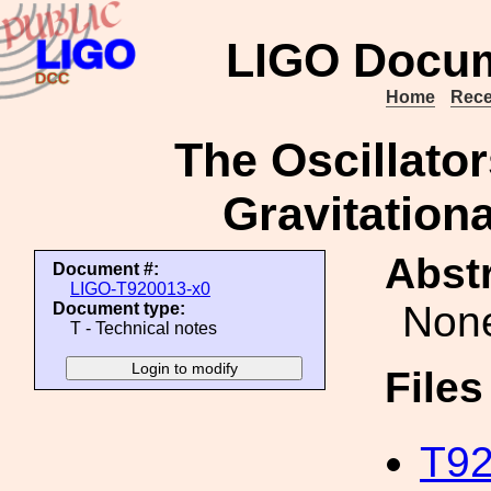
LIGO Docum
Home
Rece
The Oscillator
Gravitation
Abstr
Document #:
LIGO-T920013-x0
Non
Document type:
T - Technical notes
File
T92