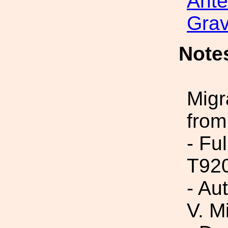
Ant
Grav
Note
Migr
from
- Fu
T92
- Au
V. M