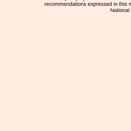
recommendations expressed in this mat
National