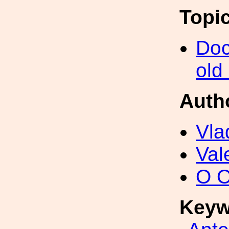
Topi
Doc
old
Auth
Vla
Val
O O
Keyw