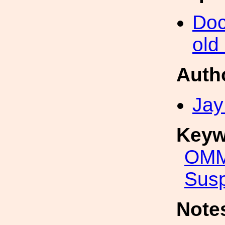
Doc
old
Auth
Jay
Keyw
OMM
Sus
Note