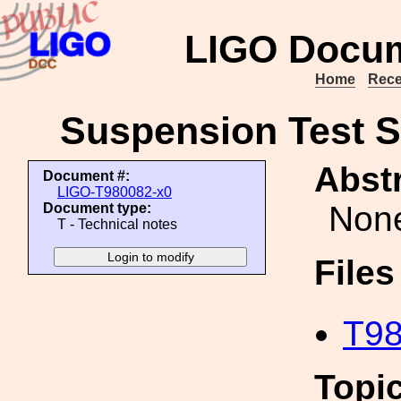
LIGO Docum
Home
Rece
Suspension Test S
Abstr
Document #:
LIGO-T980082-x0
Non
Document type:
T - Technical notes
File
T98
Topi