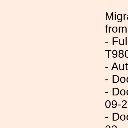
Migr
from
- Fu
T98
- Au
- Do
- Do
09-2
- Do