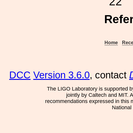
22
Refe
Home
Rece
DCC
Version 3.6.0
, contact
The LIGO Laboratory is supported b
jointly by Caltech and MIT. 
recommendations expressed in this mat
National