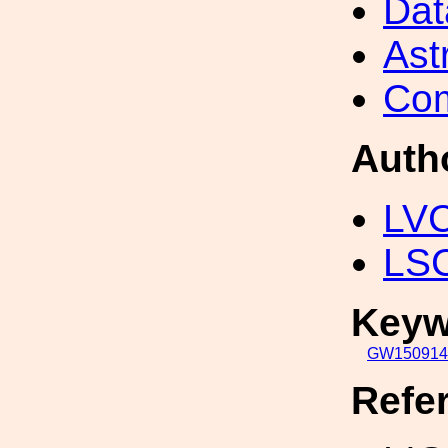
Dat
Ast
Com
Auth
LV
LS
Keyw
GW150914
Refe