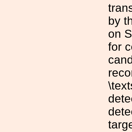
tran
by t
on S
for 
cand
reco
\tex
dete
dete
targ