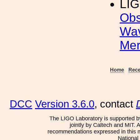
LIG
Obs
Wav
Mer
Home
Rece
DCC
Version 3.6.0
, contact
The LIGO Laboratory is supported b
jointly by Caltech and MIT. 
recommendations expressed in this mat
National