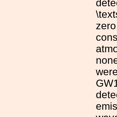
dete
\tex
zero
cons
atmo
none
were
GW15
dete
emis