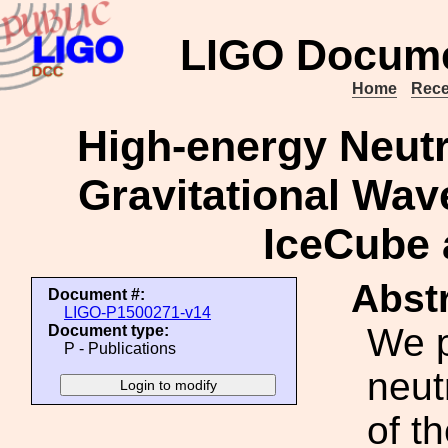
LIGO Docume
Home
Rece
High-energy Neutr
Gravitational Wa
IceCube
Abstr
Document #:
LIGO-P1500271-v14
We p
Document type:
P - Publications
neut
of th