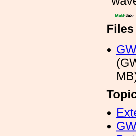
wave
:
File
GW1
(GW
MB
Topi
Ext
GW 