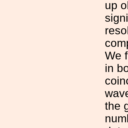
up o
sign
reso
comp
We f
in b
coin
wave
the 
numb