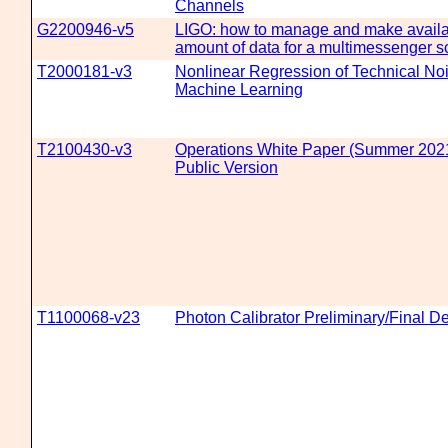
Channels
G2200946-v5
LIGO: how to manage and make availab
amount of data for a multimessenger s
T2000181-v3
Nonlinear Regression of Technical Noi
Machine Learning
T2100430-v3
Operations White Paper (Summer 2021 
Public Version
T1100068-v23
Photon Calibrator Preliminary/Final 