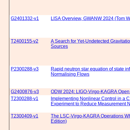
G2401332-v1
LISA Overview, GWANW 2024 (Tom W
T2400155-v2
A Search for Yet-Undetected Gravitat
Sources
P2300288-v3
Rapid neutron star equation of state in
Normalising Flows
G2400876-v3
ODW 2024: LIGO-Virgo-KAGRA Open
T2300288-v1
Implementing Nonlinear Control in a C
Experiment to Reduce Measurement N
T2300409-v1
The LSC-Virgo-KAGRA Operations Wh
Edition)