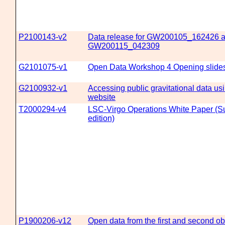
P2100143-v2
Data release for GW200105_162426 
GW200115_042309
G2101075-v1
Open Data Workshop 4 Opening slide
G2100932-v1
Accessing public gravitational data 
website
T2000294-v4
LSC-Virgo Operations White Paper (
edition)
P1900206-v12
Open data from the first and second ob