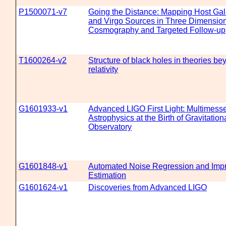
P1500071-v7
Going the Distance: Mapping Host Gal
and Virgo Sources in Three Dimensio
Cosmography and Targeted Follow-up
T1600264-v2
Structure of black holes in theories b
relativity
G1601933-v1
Advanced LIGO First Light: Multimess
Astrophysics at the Birth of Gravitatio
Observatory
G1601848-v1
Automated Noise Regression and Imp
Estimation
G1601624-v1
Discoveries from Advanced LIGO