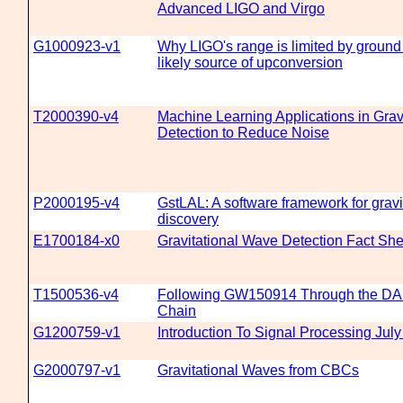
Advanced LIGO and Virgo
G1000923-v1
Why LIGO's range is limited by ground
likely source of upconversion
T2000390-v4
Machine Learning Applications in Grav
Detection to Reduce Noise
P2000195-v4
GstLAL: A software framework for grav
discovery
E1700184-x0
Gravitational Wave Detection Fact She
T1500536-v4
Following GW150914 Through the DA
Chain
G1200759-v1
Introduction To Signal Processing Jul
G2000797-v1
Gravitational Waves from CBCs