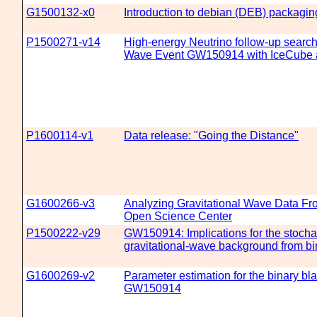
G1500132-x0
Introduction to debian (DEB) packagin
P1500271-v14
High-energy Neutrino follow-up search 
Wave Event GW150914 with IceCub
P1600114-v1
Data release: "Going the Distance"
G1600266-v3
Analyzing Gravitational Wave Data Fr
Open Science Center
P1500222-v29
GW150914: Implications for the stocha
gravitational-wave background from bi
G1600269-v2
Parameter estimation for the binary bl
GW150914