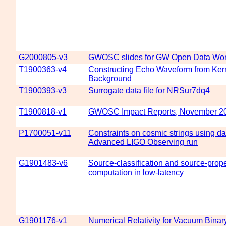
G2000805-v3
GWOSC slides for GW Open Data Wo
T1900363-v4
Constructing Echo Waveform from Kerr
Background
T1900393-v3
Surrogate data file for NRSur7dq4
T1900818-v1
GWOSC Impact Reports, November 2
P1700051-v11
Constraints on cosmic strings using dat
Advanced LIGO Observing run
G1901483-v6
Source-classification and source-prope
computation in low-latency
G1901176-v1
Numerical Relativity for Vacuum Binar