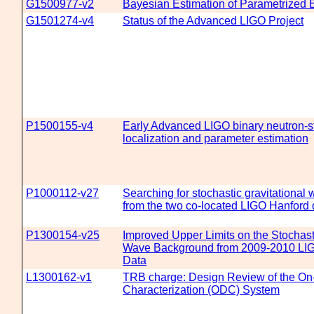
G1500977-v2
Bayesian Estimation of Parametrized E
G1501274-v4
Status of the Advanced LIGO Project
P1500155-v4
Early Advanced LIGO binary neutron-s
localization and parameter estimation
P1000112-v27
Searching for stochastic gravitational
from the two co-located LIGO Hanford 
P1300154-v25
Improved Upper Limits on the Stochasti
Wave Background from 2009-2010 LIG
Data
L1300162-v1
TRB charge: Design Review of the On-
Characterization (ODC) System