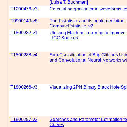
[Luisa T. Buchman]
T1200476-v3
Calculating gravitational waveforms: 
T0900149-v6
The F-statistic and its implementation 
ComputeFstatistic_v2
T1800282-v1
Utilizing Machine Learning to Improve
LIGO Sources
T1800288-v4
Sub-Classification of Blip Glitches Us
and Convolutional Neural Networks wi
T1800266-v3
Visualizing 2PN Binary Black Hole Sp
T1800287-v2
Searches and Parameter Estimation fo
Curves