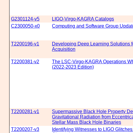
G2301124-v5
LIGO-Virgo-KAGRA Catalogs
C2300050-x0
Computing and Software Group Updat
T2200196-v1
Developing Deep Learning Solutions f
Acquisition
T2200381-v2
The LSC-Virgo-KAGRA Operations Wh
(2022-2023 Edition)
T2200281-v1
Supermassive Black Hole Property Det
Gravitational Radiation from Eccentrica
Stellar Mass Black Hole Binaries
T2200207-v3
Identifying Witnesses to LIGO Glitches