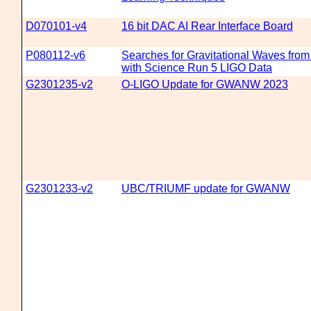
D070101-v4
16 bit DAC AI Rear Interface Board
P080112-v6
Searches for Gravitational Waves fro
with Science Run 5 LIGO Data
G2301235-v2
O-LIGO Update for GWANW 2023
G2301233-v2
UBC/TRIUMF update for GWANW