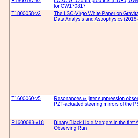
P1800187-v2
LOSC GEO data products (HDF5, GW
for GW170817
T1800058-v2
The LSC-Virgo White Paper on Gravit
Data Analysis and Astrophysics (2018-
T1600060-v5
Resonances & jitter suppression obser
PZT-actuated steering mirrors of the 
P1600088-v18
Binary Black Hole Mergers in the firs
Observing Run