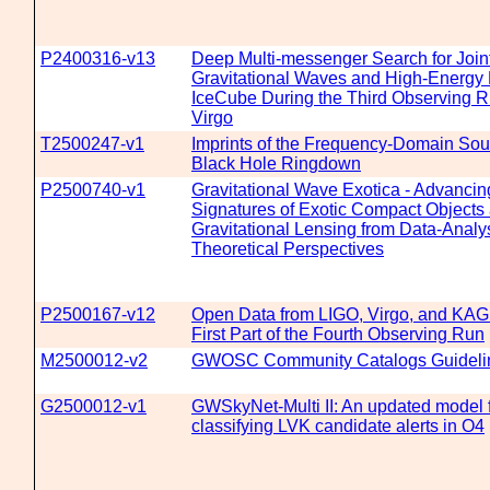
P2400316-v13
Deep Multi-messenger Search for Join
Gravitational Waves and High-Energy 
IceCube During the Third Observing R
Virgo
T2500247-v1
Imprints of the Frequency-Domain Sou
Black Hole Ringdown
P2500740-v1
Gravitational Wave Exotica - Advancin
Signatures of Exotic Compact Objects
Gravitational Lensing from Data-Analy
Theoretical Perspectives
P2500167-v12
Open Data from LIGO, Virgo, and KAG
First Part of the Fourth Observing Run
M2500012-v2
GWOSC Community Catalogs Guideli
G2500012-v1
GWSkyNet-Multi II: An updated model f
classifying LVK candidate alerts in O4