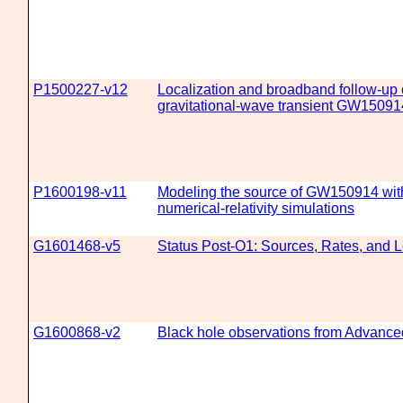
P1500227-v12
Localization and broadband follow-up 
gravitational-wave transient GW15091
P1600198-v11
Modeling the source of GW150914 with
numerical-relativity simulations
G1601468-v5
Status Post-O1: Sources, Rates, and L
G1600868-v2
Black hole observations from Advanc