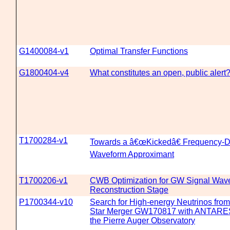
G1400084-v1
Optimal Transfer Functions
G1800404-v4
What constitutes an open, public alert
T1700284-v1
Towards a â€œKickedâ€ Frequency-
Waveform Approximant
T1700206-v1
CWB Optimization for GW Signal Wav
Reconstruction Stage
P1700344-v10
Search for High-energy Neutrinos fro
Star Merger GW170817 with ANTARES
the Pierre Auger Observatory