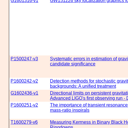
G1601316-v1
GW151226 sky localization graphics fo
P1500247-v3
Systematic errors in estimation of grav
candidate significance
P1600242-v2
Detection methods for stochastic gravi
backgrounds: A unified treatment
G1602436-v1
Directional limits on persistent gravita
Advanced LIGO's first observing run - 
P1600251-v2
The importance of transient resonance
mass-ratio inspirals
T1600279-v6
Measuring Kerrness in Binary Black H
Ringdowns