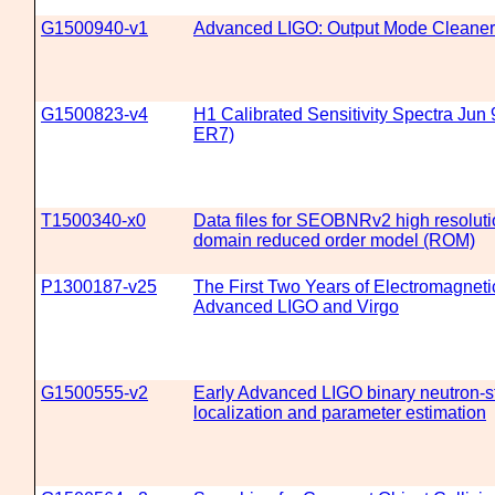
G1500940-v1
Advanced LIGO: Output Mode Cleaner
G1500823-v4
H1 Calibrated Sensitivity Spectra Jun 
ER7)
T1500340-x0
Data files for SEOBNRv2 high resolut
domain reduced order model (ROM)
P1300187-v25
The First Two Years of Electromagneti
Advanced LIGO and Virgo
G1500555-v2
Early Advanced LIGO binary neutron-s
localization and parameter estimation