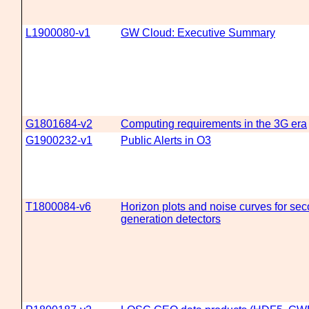
L1900080-v1
GW Cloud: Executive Summary
G1801684-v2
Computing requirements in the 3G era
G1900232-v1
Public Alerts in O3
T1800084-v6
Horizon plots and noise curves for sec
generation detectors