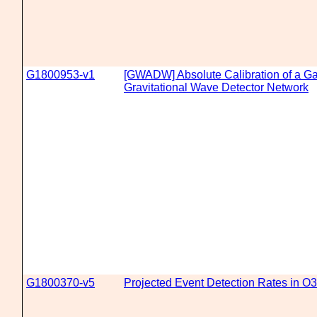
G1800953-v1
[GWADW] Absolute Calibration of a Ga
Gravitational Wave Detector Network
G1800370-v5
Projected Event Detection Rates in O3