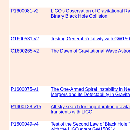
P1600081-v2
LIGO's Observation of Gravitational Ra
Binary Black Hole Collision
G1600531-v2
Testing General Relativity with GW15
G1600265-v2
The Dawn of Gravitational Wave Astr
P1600075-v1
The One-Armed Spiral Instability in Ne
Mergers and its Detectability in Gravit
P1400138-v15
All-sky search for long-duration gravit
transients with LIGO
P1600049-v4
Test of the Second Law of Black Hol
with the LIGO event GW150914