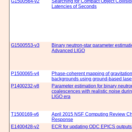
G1500564-v2
Searching for Compact Object Collisio
Latencies of Seconds
G1500553-v3
Binary neutron-star parameter estimati
Advanced LIGO
P1500065-v4
Phase-coherent mapping of gravitatio
backgrounds using ground-based laser
P1400232-v8
Parameter estimation for binary neutro
coalescences with realistic noise dur
LIGO era
T1500169-v6
April 2015 NSF Computing Review C
Response
E1400428-v2
ECR for updating ODC EPICS outputs 