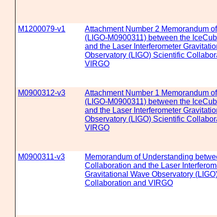
M1200079-v1
Attachment Number 2 Memorandum of
(LIGO-M0900311) between the IceCube
and the Laser Interferometer Gravitati
Observatory (LIGO) Scientific Collabor
VIRGO
M0900312-v3
Attachment Number 1 Memorandum of
(LIGO-M0900311) between the IceCube
and the Laser Interferometer Gravitati
Observatory (LIGO) Scientific Collabor
VIRGO
M0900311-v3
Memorandum of Understanding betwe
Collaboration and the Laser Interferom
Gravitational Wave Observatory (LIGO) 
Collaboration and VIRGO