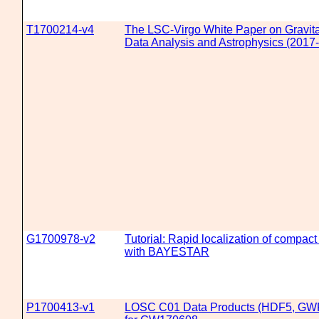
T1700214-v4
The LSC-Virgo White Paper on Gravit
Data Analysis and Astrophysics (2017-
G1700978-v2
Tutorial: Rapid localization of compac
with BAYESTAR
P1700413-v1
LOSC C01 Data Products (HDF5, GW