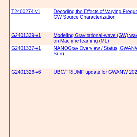
T2400274-v1
Decoding the Effects of Varying Freq
GW Source Characterization
G2401339-v1
Modeling Gravitational-wave (GW) wa
on Machine learning (ML)
G2401337-v1
NANOGrav Overview / Status, GWANW
Sun)
G2401326-v6
UBC/TRIUMF update for GWANW 20