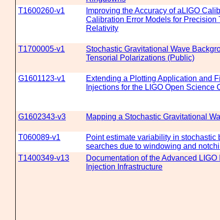
T1600260-v1
Improving the Accuracy of aLIGO Calib
Calibration Error Models for Precision 
Relativity
T1700005-v1
Stochastic Gravitational Wave Backgr
Tensorial Polarizations (Public)
G1601123-v1
Extending a Plotting Application and 
Injections for the LIGO Open Science 
G1602343-v3
Mapping a Stochastic Gravitational 
T060089-v1
Point estimate variability in stochasti
searches due to windowing and notchi
T1400349-v13
Documentation of the Advanced LIGO
Injection Infrastructure