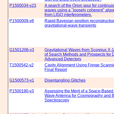
P1500034-v23
A search of the Orion spur for continuo
waves using a "loosely coherent" algo
from LIGO interferometers.
P1500009-v8
Rapid Bayesian position reconstruction
gravitational-wave transients
G1501206-v3
Gravitational Waves from Scorpius X-
of Search Methods and Prospects for D
Advanced Detectors
T1500542-v2
Cavity Alignment Using Fringe Scann
Final Report
G1500573-v1
Disentangling Glitches
P1500190-v3
Assessing the Merit of a Space-Based 
Wave Antenna for Cosmography and B
Spectroscopy