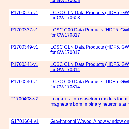
for GW170608
P1700375-v1
LOSC CLN Data Products (HDF5, GW
for GW170608
P1700337-v1
LOSC C00 Data Products (HDF5, GW
for GW170817
P1700349-v1
LOSC CLN Data Products (HDF5, GW
for GW170817
P1700341-v1
LOSC CLN Data Products (HDF5, GW
for GW170814
P1700340-v1
LOSC C00 Data Products (HDF5, GW
for GW170814
T1700408-v2
Long-duration waveform models for mi
magnetars born in binary neutron star
G1701604-v1
Gravitational Waves: A new window on