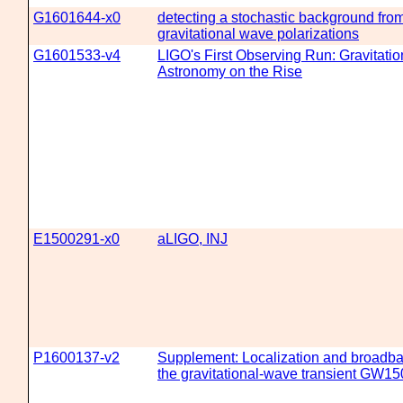
G1601644-x0
detecting a stochastic background from
gravitational wave polarizations
G1601533-v4
LIGO's First Observing Run: Gravitati
Astronomy on the Rise
E1500291-x0
aLIGO, INJ
P1600137-v2
Supplement: Localization and broadba
the gravitational-wave transient GW1