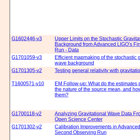
G1602446-v3
Upper Limits on the Stochastic Gravit
Background from Advanced LIGO's Fir
Run - Data
G1701059-v3
Efficient mapmaking of the stochastic g
wave background
G1701305-v2
Testing general relativity with gravitat
T1600571-v10
EM Follow-up: What do the estimates 
the nature of the source mean, and ho
them?
G1700118-v2
Analyzing Gravitational Wave Data Fr
Open Science Center
G1701302-v2
Calibration Improvements in Advanc
Second Observing Run