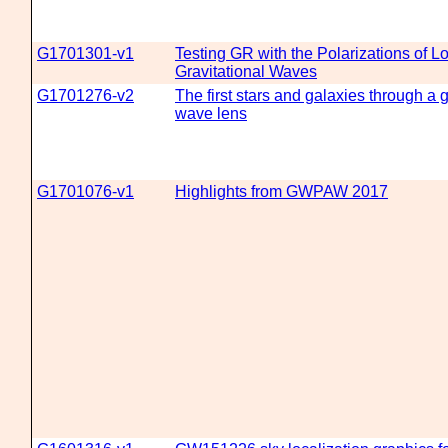
G1701301-v1
Testing GR with the Polarizations of L
Gravitational Waves
G1701276-v2
The first stars and galaxies through a g
wave lens
G1701076-v1
Highlights from GWPAW 2017