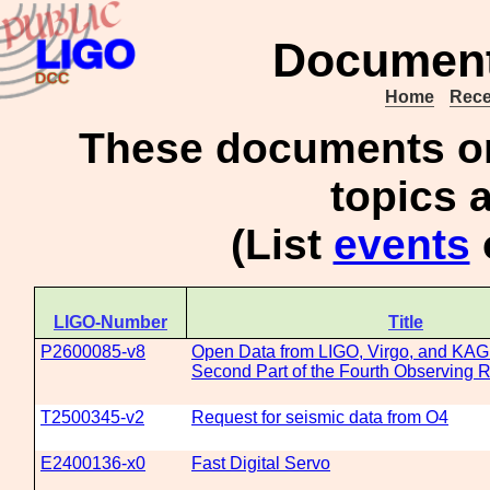
Document 
Home
Rece
These documents 
topics a
(List
events
LIGO-Number
Title
P2600085-v8
Open Data from LIGO, Virgo, and KAG
Second Part of the Fourth Observing 
T2500345-v2
Request for seismic data from O4
E2400136-x0
Fast Digital Servo