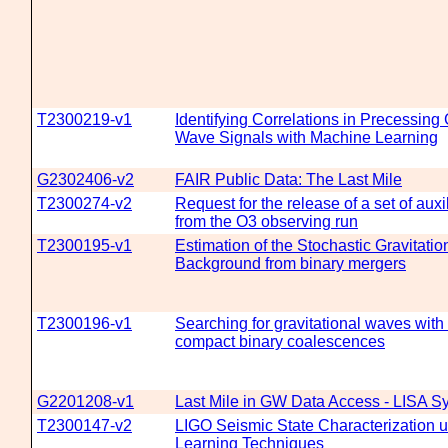
T2300219-v1
Identifying Correlations in Precessing 
Wave Signals with Machine Learning
G2302406-v2
FAIR Public Data: The Last Mile
T2300274-v2
Request for the release of a set of aux
from the O3 observing run
T2300195-v1
Estimation of the Stochastic Gravitati
Background from binary mergers
T2300196-v1
Searching for gravitational waves with 
compact binary coalescences
G2201208-v1
Last Mile in GW Data Access - LISA 
T2300147-v2
LIGO Seismic State Characterization 
Learning Techniques