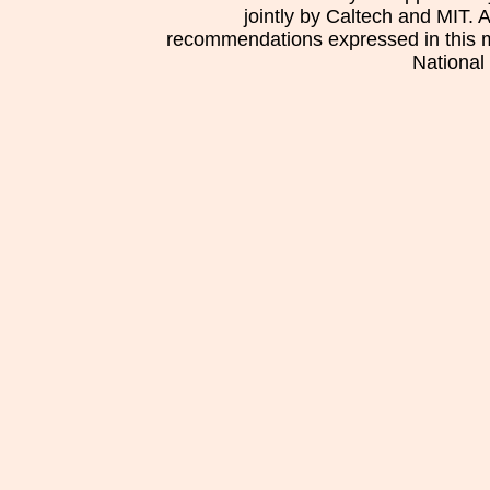
jointly by Caltech and MIT. 
recommendations expressed in this mat
National