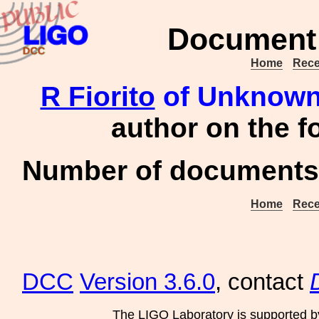
Document 
Home
Rece
R Fiorito
of Unknown 
author on the 
Number of documents 
Home
Rece
DCC
Version 3.6.0
, contact
The LIGO Laboratory is supported b