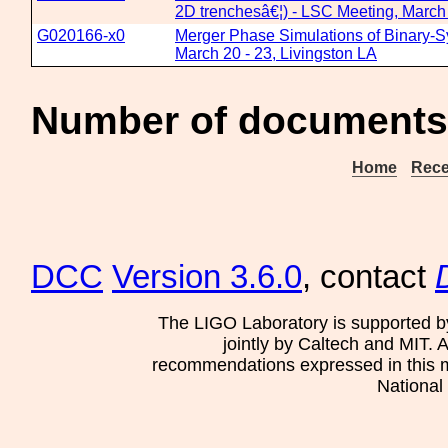
2D trenchesâ€¦) - LSC Meeting, March 
G020166-x0
Merger Phase Simulations of Binary-S
March 20 - 23, Livingston LA
Number of documents 
Home
Rece
DCC
Version 3.6.0
, contact
The LIGO Laboratory is supported b
jointly by Caltech and MIT. 
recommendations expressed in this mat
National