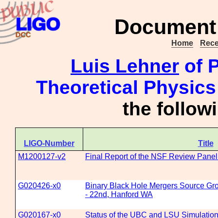
Document 
Home
Rece
Luis Lehner
of P
Theoretical Physics
the follo
LIGO-Number
Title
M1200127-v2
Final Report of the NSF Review Panel 
G020426-x0
Binary Black Hole Mergers Source Gro
- 22nd, Hanford WA
G020167-x0
Status of the UBC and LSU Simulation 