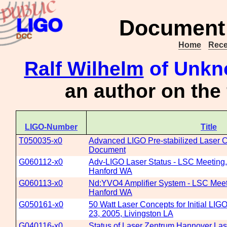
Document 
Home
Rece
Ralf Wilhelm
of Unkno
an author on the
LIGO-Number
Title
T050035-x0
Advanced LIGO Pre-stabilized Laser 
Document
G060112-x0
Adv-LIGO Laser Status - LSC Meeting,
Hanford WA
G060113-x0
Nd:YVO4 Amplifier System - LSC Meet
Hanford WA
G050161-x0
50 Watt Laser Concepts for Initial LIG
23, 2005, Livingston LA
G040116-x0
Status of Laser Zentrum Hannover La