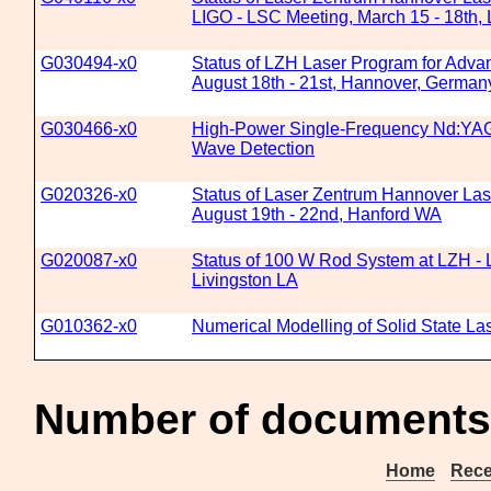
LIGO - LSC Meeting, March 15 - 18th, 
G030494-x0
Status of LZH Laser Program for Adva
August 18th - 21st, Hannover, German
G030466-x0
High-Power Single-Frequency Nd:YAG L
Wave Detection
G020326-x0
Status of Laser Zentrum Hannover Las
August 19th - 22nd, Hanford WA
G020087-x0
Status of 100 W Rod System at LZH - 
Livingston LA
G010362-x0
Numerical Modelling of Solid State La
Number of documents
Home
Rece