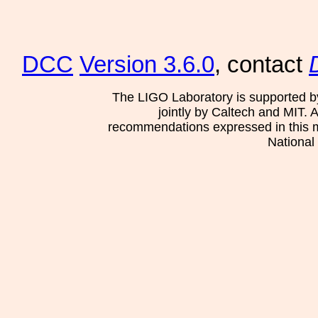
DCC
Version 3.6.0
, contact
The LIGO Laboratory is supported b
jointly by Caltech and MIT. 
recommendations expressed in this mat
National