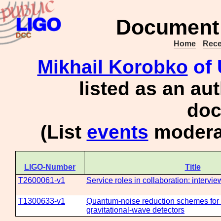
Document 
Home
Rece
Mikhail Korobko
of 
listed as an au
doc
(List
events
moderat
LIGO-Number
Title
T2600061-v1
Service roles in collaboration: intervi
T1300633-v1
Quantum-noise reduction schemes for
gravitational-wave detectors