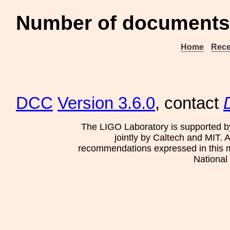
Number of documents 
Home
Rece
DCC
Version 3.6.0
, contact
The LIGO Laboratory is supported b
jointly by Caltech and MIT. 
recommendations expressed in this mat
National