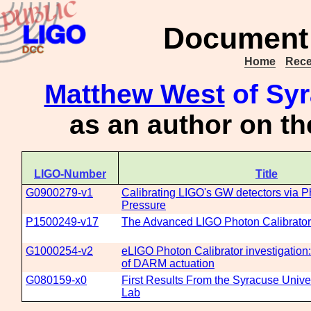
Document 
Home
Rece
Matthew West
of Syr
as an author on t
LIGO-Number
Title
G0900279-v1
Calibrating LIGO's GW detectors via P
Pressure
P1500249-v17
The Advanced LIGO Photon Calibrato
G1000254-v2
eLIGO Photon Calibrator investigation: 
of DARM actuation
G080159-x0
First Results From the Syracuse Unive
Lab