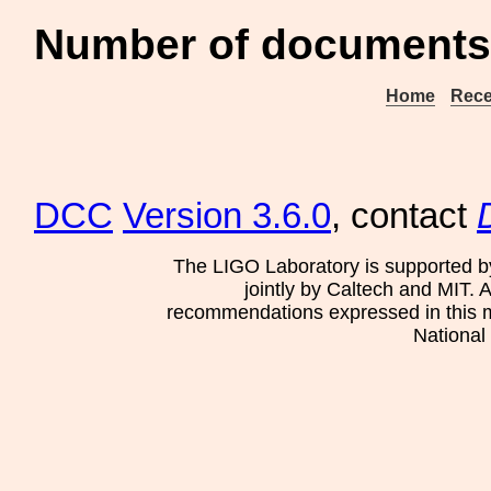
Number of documents 
Home
Rece
DCC
Version 3.6.0
, contact
The LIGO Laboratory is supported b
jointly by Caltech and MIT. 
recommendations expressed in this mat
National