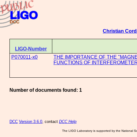
Christian Cord
LIGO-Number
P070011-x0
THE IMPORTANCE OF THE "MAGNE
FUNCTIONS OF INTERFEROMETE
Number of documents found: 1
DCC
Version 3.6.0
, contact
DCC Help
The LIGO Laboratory is supported by the National Sc