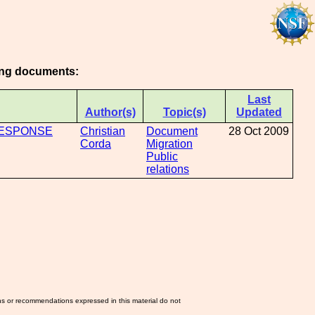
wing documents:
Last
Author(s)
Topic(s)
Updated
RESPONSE
Christian
Document
28 Oct 2009
Corda
Migration
Public
relations
ns or recommendations expressed in this material do not