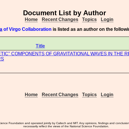
Document List by Author
Home
Recent Changes
Topics
Login
a
of Virgo Collaboration
is listed as an author on the follo
Title
TIC" COMPONENTS OF GRAVITATIONAL WAVES IN THE 
RS
Home
Recent Changes
Topics
Login
ience Foundation and operated jointly by Caltech and MIT. Any opinions, findings and conclusio
necessarily reflect the views of the National Science Foundation.