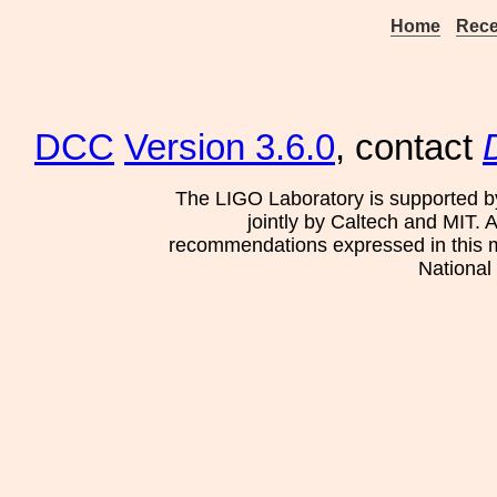
Home
Rece
DCC
Version 3.6.0
, contact
The LIGO Laboratory is supported b
jointly by Caltech and MIT. 
recommendations expressed in this mat
National