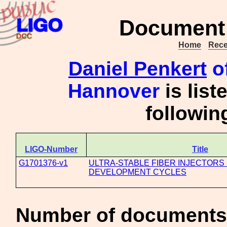
Document 
Home
Rece
Daniel Penkert
of
Hannover
is list
followi
LIGO-Number
Title
G1701376-v1
ULTRA-STABLE FIBER INJECTORS
DEVELOPMENT CYCLES
Number of documents 