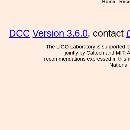
Home
Rece
DCC
Version 3.6.0
, contact
The LIGO Laboratory is supported b
jointly by Caltech and MIT. 
recommendations expressed in this mat
National