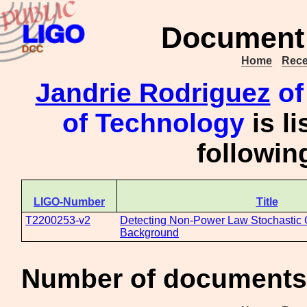
Document 
Home
Rece
Jandrie Rodriguez
of 
of Technology
is l
followi
LIGO-Number
Title
T2200253-v2
Detecting Non-Power Law Stochastic 
Background
Number of documents 