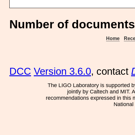
Number of documents 
Home
Rece
DCC
Version 3.6.0
, contact
The LIGO Laboratory is supported b
jointly by Caltech and MIT. 
recommendations expressed in this mat
National