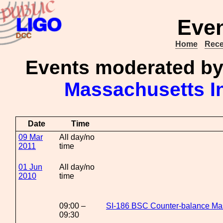
Even
Home
Rece
Events moderated b
Massachusetts In
Date
Time
09 Mar
All day/no
2011
time
01 Jun
All day/no
2010
time
09:00 –
SI-186 BSC Counter-balance Ma
09:30