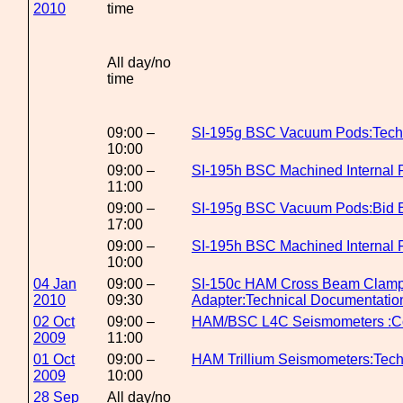
2010
time
All day/no
time
09:00 –
SI-195g BSC Vacuum Pods:Tech
10:00
09:00 –
SI-195h BSC Machined Internal P
11:00
09:00 –
SI-195g BSC Vacuum Pods:Bid E
17:00
09:00 –
SI-195h BSC Machined Internal 
10:00
04 Jan
09:00 –
SI-150c HAM Cross Beam Clamp
2010
09:30
Adapter:Technical Documentatio
02 Oct
09:00 –
HAM/BSC L4C Seismometers :Co
2009
11:00
01 Oct
09:00 –
HAM Trillium Seismometers:Tech
2009
10:00
28 Sep
All day/no