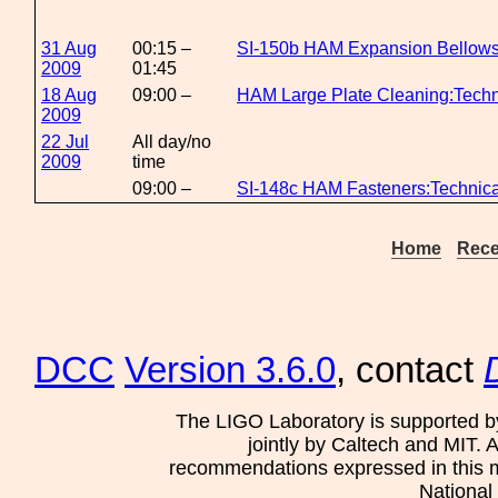
31 Aug
00:15 –
SI-150b HAM Expansion Bellows
2009
01:45
18 Aug
09:00 –
HAM Large Plate Cleaning:Techn
2009
22 Jul
All day/no
2009
time
09:00 –
SI-148c HAM Fasteners:Technic
Home
Rece
DCC
Version 3.6.0
, contact
The LIGO Laboratory is supported b
jointly by Caltech and MIT. 
recommendations expressed in this mat
National