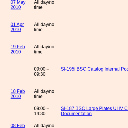
07 May
All day/no
2010
time
01 Apr
All day/no
2010
time
19 Feb
All day/no
2010
time
09:00 –
SI-195i BSC Catalog Internal Po
09:30
18 Feb
All day/no
2010
time
09:00 –
SI-187 BSC Large Plates UHV C
14:30
Documentation
08 Feb
All day/no