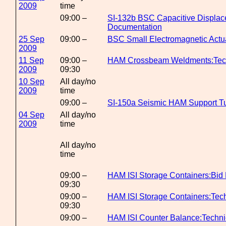
2009
time
09:00 –
SI-132b BSC Capacitive Displac
Documentation
25 Sep
09:00 –
BSC Small Electromagnetic Actu
2009
11 Sep
09:00 –
HAM Crossbeam Weldments:Tech
2009
09:30
10 Sep
All day/no
2009
time
09:00 –
SI-150a Seismic HAM Support T
04 Sep
All day/no
2009
time
All day/no
time
09:00 –
HAM ISI Storage Containers:Bid 
09:30
09:00 –
HAM ISI Storage Containers:Tec
09:30
09:00 –
HAM ISI Counter Balance:Techn