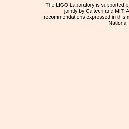
The LIGO Laboratory is supported b
jointly by Caltech and MIT. 
recommendations expressed in this mat
National