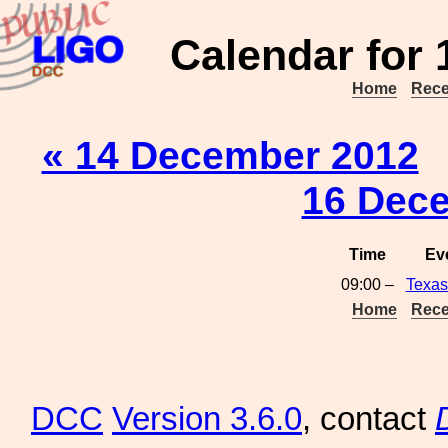
Calendar for
Home
Rece
« 14 December 2012
16 Dec
Time
Ev
09:00 –
Texas
Home
Rece
DCC
Version 3.6.0
, contact