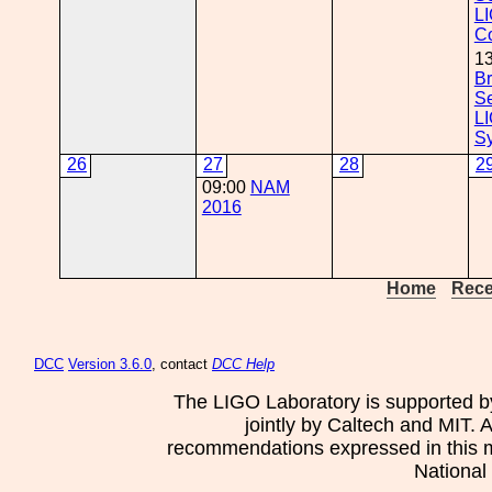
L
C
1
Br
Se
L
S
26
27
28
2
09:00
NAM
2016
Home
Rece
DCC
Version 3.6.0
, contact
DCC Help
The LIGO Laboratory is supported b
jointly by Caltech and MIT. 
recommendations expressed in this mat
National