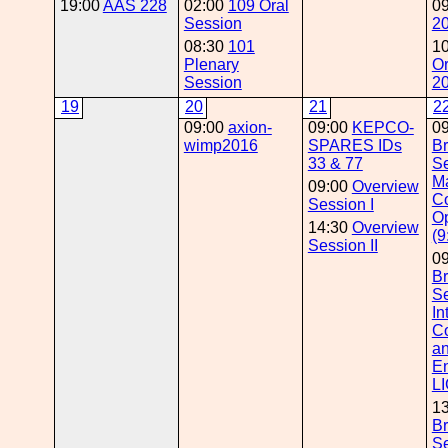
19:00
AAS 228
02:00
109 Oral
0
Session
2
08:30
101
1
Plenary
Or
Session
2
19
20
21
2
09:00
axion-
09:00
KEPCO-
0
wimp2016
SPARES IDs
Br
33 & 77
Se
M
09:00
Overview
Co
Session I
Op
14:30
Overview
(9
Session II
0
Br
Se
In
C
a
E
LI
1
Br
Se