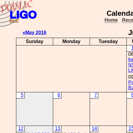
Calenda
Home
Rece
J
«May 2016
Sunday
Monday
Tuesday
0
fo
N
L
09
Po
Ba
5
6
7
12
13
14
1