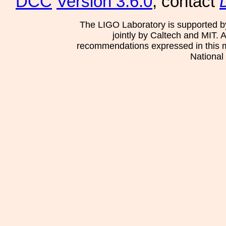
DCC
Version 3.6.0
, contact
The LIGO Laboratory is supported b
jointly by Caltech and MIT. 
recommendations expressed in this mat
National