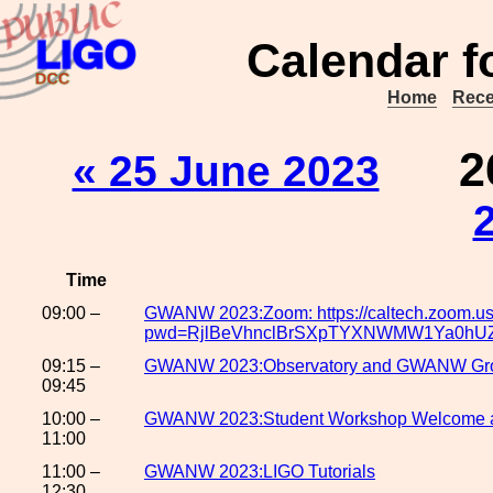
Calendar f
Home
Rece
2
« 25 June 2023
Time
09:00 –
GWANW 2023:Zoom: https://caltech.zoom.u
pwd=RjlBeVhnclBrSXpTYXNWMW1Ya0hU
09:15 –
GWANW 2023:Observatory and GWANW Gro
09:45
10:00 –
GWANW 2023:Student Workshop Welcome 
11:00
11:00 –
GWANW 2023:LIGO Tutorials
12:30