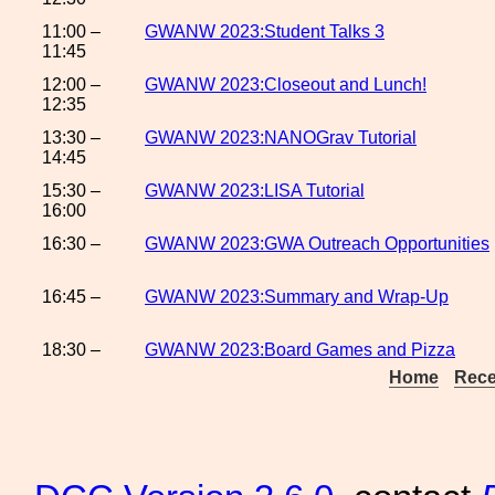
11:00 –
GWANW 2023:Student Talks 3
11:45
12:00 –
GWANW 2023:Closeout and Lunch!
12:35
13:30 –
GWANW 2023:NANOGrav Tutorial
14:45
15:30 –
GWANW 2023:LISA Tutorial
16:00
16:30 –
GWANW 2023:GWA Outreach Opportunities
16:45 –
GWANW 2023:Summary and Wrap-Up
18:30 –
GWANW 2023:Board Games and Pizza
Home
Rece