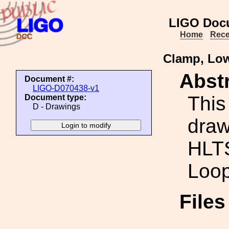
LIGO Doc
Home
Rece
Clamp, Low
Abstr
Document #:
LIGO-D070438-v1
This
Document type:
D - Drawings
draw
HLT
Loop
File