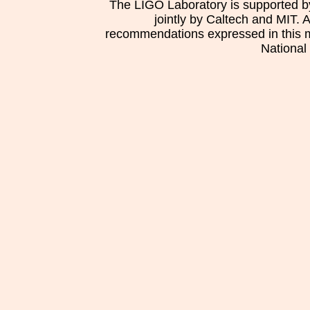
The LIGO Laboratory is supported b
jointly by Caltech and MIT. 
recommendations expressed in this mat
National