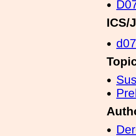
D0
ICS/
d0
Topi
Sus
Pre
Auth
Der