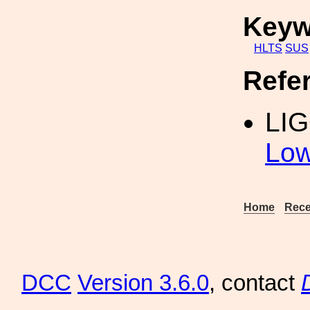
Keyw
HLTS
SUS
Refe
LI
Low
Home
Rece
DCC
Version 3.6.0
, contact