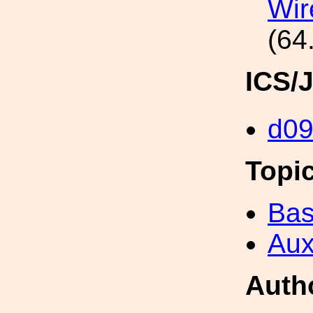
Wir
(64
ICS/
d0
Topi
Bas
Aux
Auth