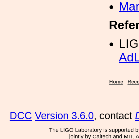
Man
Refe
LIG
AdL
Home
Rece
DCC
Version 3.6.0
, contact
The LIGO Laboratory is supported b
jointly by Caltech and MIT. 