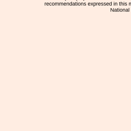
recommendations expressed in this mat
National