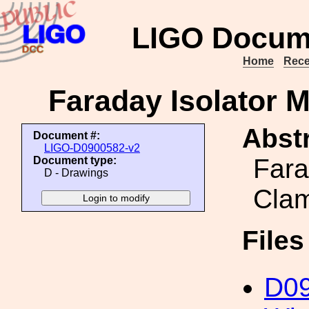
LIGO Docum
Home
Rece
Faraday Isolator M
Abstr
Document #:
LIGO-D0900582-v2
Fara
Document type:
D - Drawings
Cla
File
D0