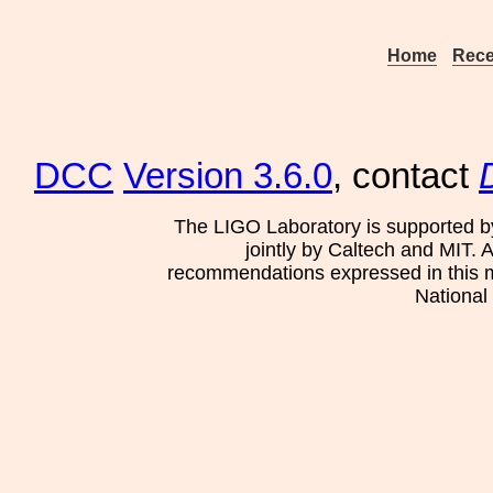
Home
Rece
DCC
Version 3.6.0
, contact
The LIGO Laboratory is supported b
jointly by Caltech and MIT. 
recommendations expressed in this mat
National