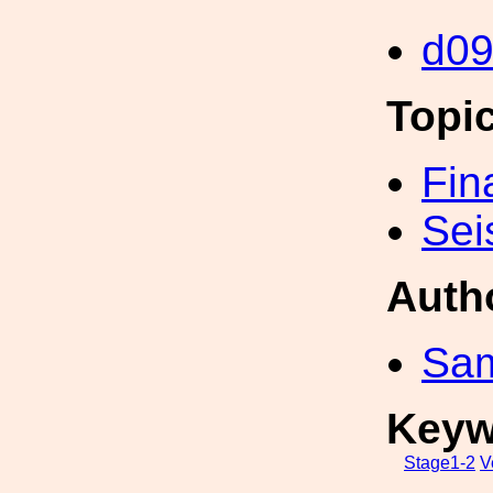
d0
Topi
Fin
Sei
Auth
Sa
Keyw
Stage1-2
V