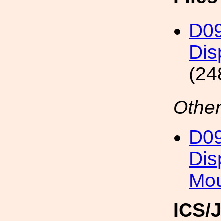
D09
Dis
(24
Other
D09
Dis
Mo
ICS/