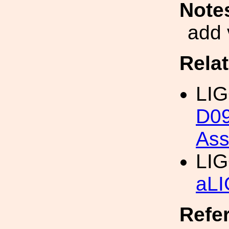
Note
add 
Rela
LI
D09
Ass
LI
aLI
Refe