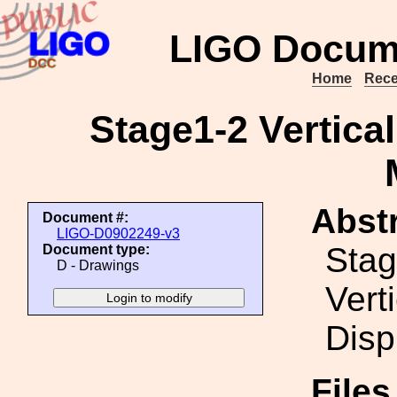
LIGO Docum
Home
Rece
Stage1-2 Vertica
Abstr
Document #:
LIGO-D0902249-v3
Stag
Document type:
D - Drawings
Vert
Disp
File