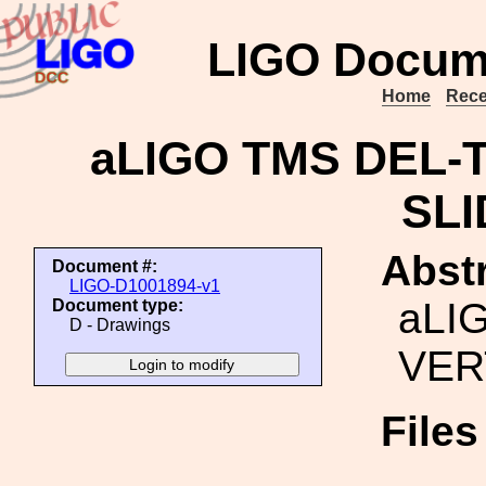
LIGO Docum
Home
Rece
aLIGO TMS DEL-
SLI
Abstr
Document #:
LIGO-D1001894-v1
aLI
Document type:
D - Drawings
VER
File