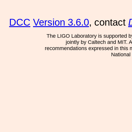
DCC
Version 3.6.0
, contact
The LIGO Laboratory is supported b
jointly by Caltech and MIT. 
recommendations expressed in this mat
National