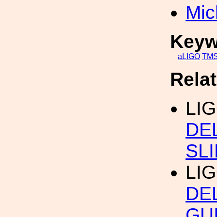
Mic
Keyw
aLIGO
TM
Rela
LI
DE
SL
LI
DE
GU