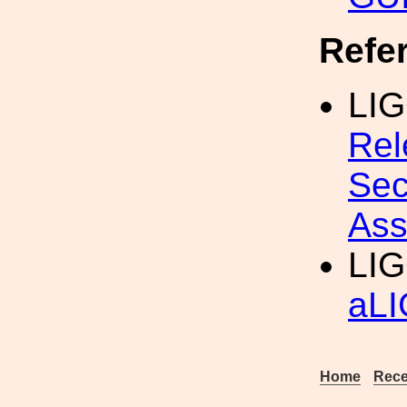
Refe
LIG
Rel
Sec
Ass
LIG
aLI
Home
Rece