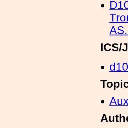
D10
Tro
AS.
ICS/
d1
Topi
Aux
Auth