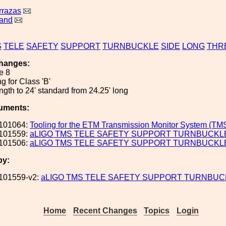
rrazas
land
S
TELE
SAFETY
SUPPORT
TURNBUCKLE
SIDE
LONG
THR
hanges:
e 8
ing for Class 'B'
gth to 24' standard from 24.25' long
uments:
101064:
Tooling for the ETM Transmission Monitor System (TM
101559:
aLIGO TMS TELE SAFETY SUPPORT TURNBUCKLE 
101506:
aLIGO TMS TELE SAFETY SUPPORT TURNBUCKLE
by:
101559-v2:
aLIGO TMS TELE SAFETY SUPPORT TURNBUCK
Home
Recent Changes
Topics
Login