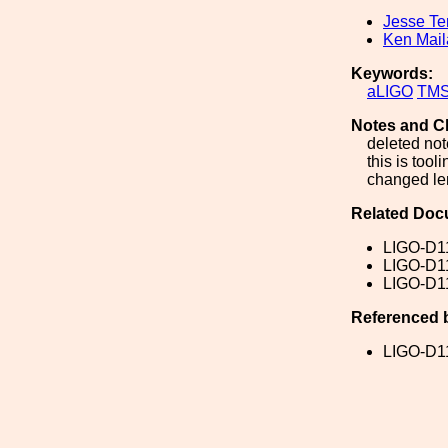
Jesse Te
Ken Mai
Keywords:
aLIGO
TM
Notes and C
deleted not
this is tool
changed len
Related Doc
LIGO-D1
LIGO-D1
LIGO-D1
Referenced 
LIGO-D1