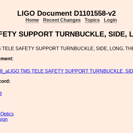
LIGO Document D1101558-v2
Home
Recent Changes
Topics
Login
FETY SUPPORT TURNBUCKLE, SIDE,
S TELE SAFETY SUPPORT TURNBUCKLE, SIDE, LONG, T
ument:
58_aLIGO TMS TELE SAFETY SUPPORT TURNBUCKLE, SID.
cord:
8
 Optics
sign