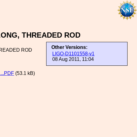
 LONG, THREADED ROD
Other Versions:
HREADED ROD
LIGO-D1101558-v1
08 Aug 2011, 11:04
..PDF
(53.1 kB)