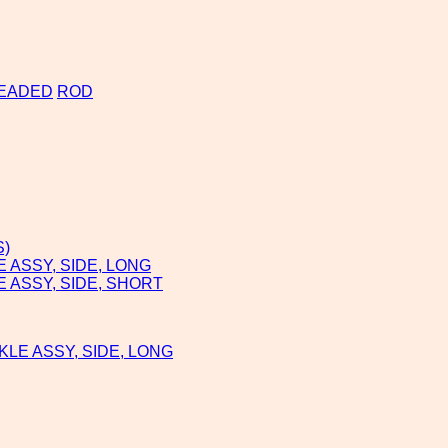
EADED
ROD
S)
ASSY, SIDE, LONG
 ASSY, SIDE, SHORT
LE ASSY, SIDE, LONG