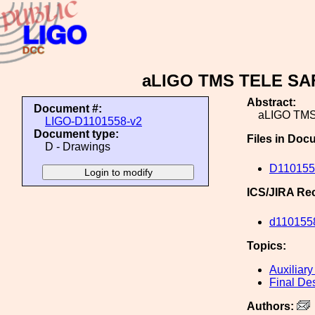
aLIGO TMS TELE SA
Abstract:
Document #:
aLIGO TM
LIGO-D1101558-v2
Document type:
Files in Doc
D - Drawings
D11015
ICS/JIRA Re
d110155
Topics:
Auxiliary
Final De
Authors: