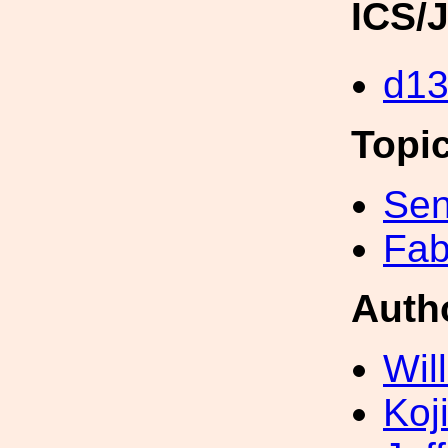
ICS/
d1
Topi
Sen
Fab
Auth
Wil
Koji