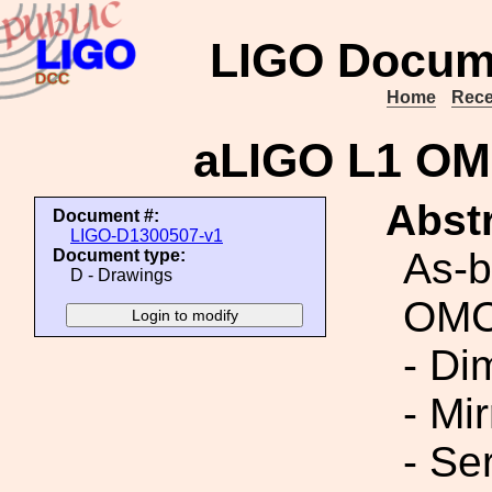
LIGO Docum
Home
Rece
aLIGO L1 OMC
Abstr
Document #:
LIGO-D1300507-v1
As-b
Document type:
D - Drawings
OMC 
- Di
- Mi
- Ser