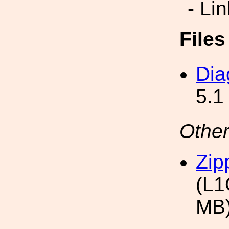
- Li
File
Dia
5.1
Other
Zip
(L1
MB