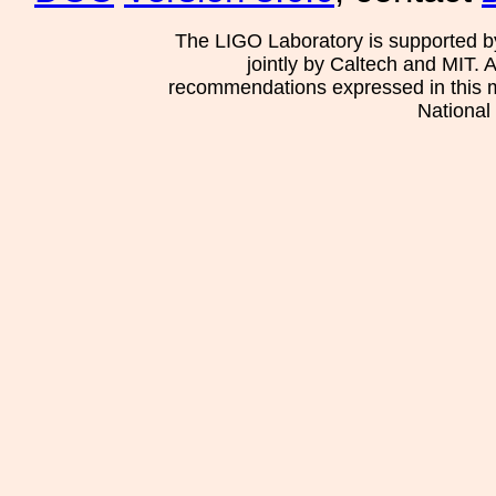
The LIGO Laboratory is supported b
jointly by Caltech and MIT. 
recommendations expressed in this mat
National