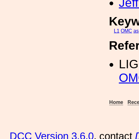
Jef
Keyw
L1
OMC
as
Refe
LI
OM
Home
Rece
DCC
Version 3.6.0
, contact