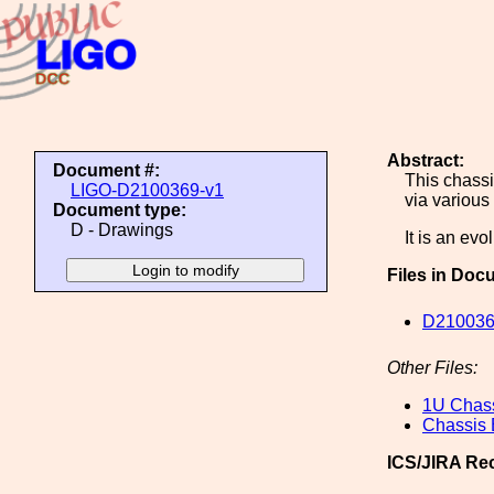
Abstract:
Document #:
This chassi
LIGO-D2100369-v1
via various
Document type:
D - Drawings
It is an evo
Files in Doc
D210036
Other Files:
1U Chas
Chassis
ICS/JIRA Re