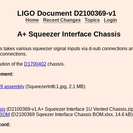
LIGO Document D2100369-v1
Home
Recent Changes
Topics
Login
A+ Squeezer Interface Chassis
s takes various squeezer signal inputs via d-sub connections an
 connections.
lution of the
D1700402
chassis.
ument:
9 assembly
(SqueezerIntfc1.jpg, 2.1 MB)
sis
(D2100369-v1 A+ Squeezer Interface 1U Vented Chassis.zip
 BOM
(D2100369 Sqeezer Interface Chassis BOM.xlsx, 14.6 kB)
cord: