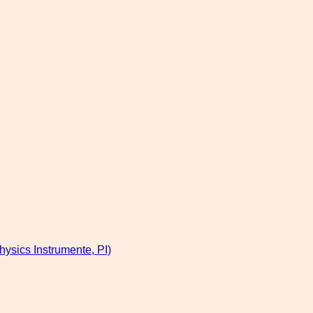
hysics Instrumente, PI)