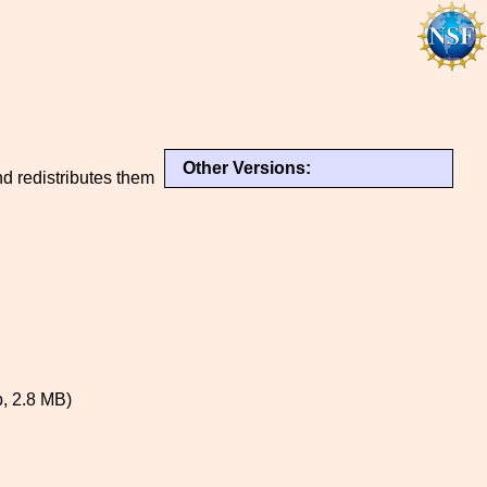
Other Versions:
d redistributes them
, 2.8 MB)