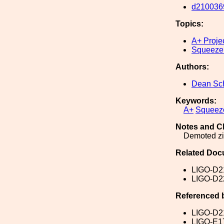
d210036
Topics:
A+ Proje
Squeeze
Authors:
Dean Sch
Keywords:
A+
Squeez
Notes and C
Demoted zip
Related Doc
LIGO-D2
LIGO-D2
Referenced 
LIGO-D2
LIGO-E1