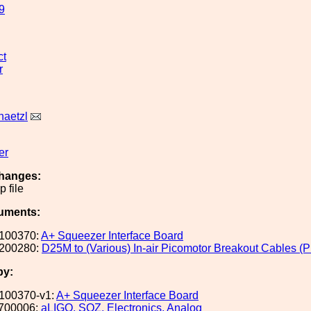
9
ct
r
aetzl
er
hanges:
 file
uments:
100370:
A+ Squeezer Interface Board
200280:
D25M to (Various) In-air Picomotor Breakout Cables (P
by:
100370-v1:
A+ Squeezer Interface Board
700006:
aLIGO, SQZ, Electronics, Analog