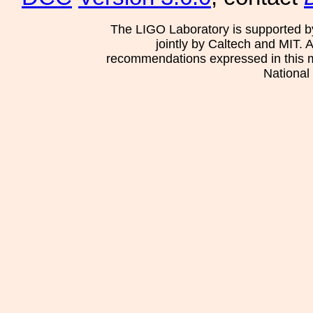
The LIGO Laboratory is supported b
jointly by Caltech and MIT. 
recommendations expressed in this mat
National