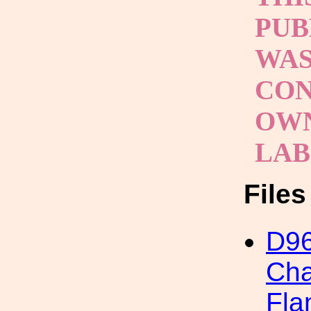
PUB
WAS
CON
OWN
LA
File
D96
Cha
Fla