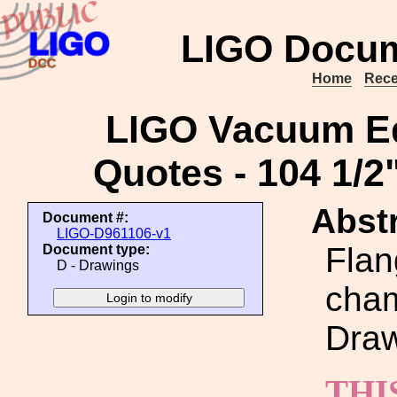
LIGO Docum
Home
Rece
LIGO Vacuum Eq
Quotes - 104 1/2"
Abstr
Document #:
LIGO-D961106-v1
Flan
Document type:
D - Drawings
cham
Draw
THI