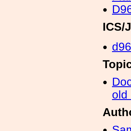
D96
ICS/
d96
Topi
Doc
old
Auth
Sa