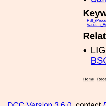
Keyw
PSI_(Proce
Vacuum_Eq
Rela
LI
BS
Home
Rece
DCC
Version 3.6.0
, contact