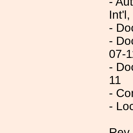
- Au
Int'l,
- Do
- Do
07-1
- Do
11
- Co
- Lo
Rev 