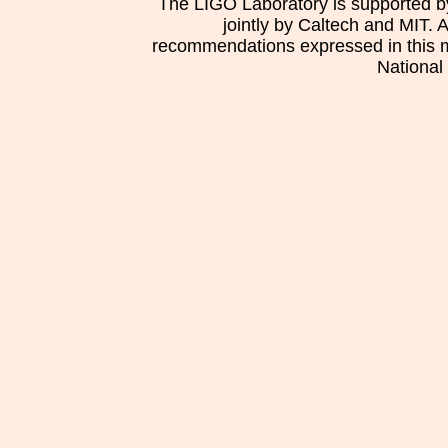
The LIGO Laboratory is supported b
jointly by Caltech and MIT. 
recommendations expressed in this mat
National