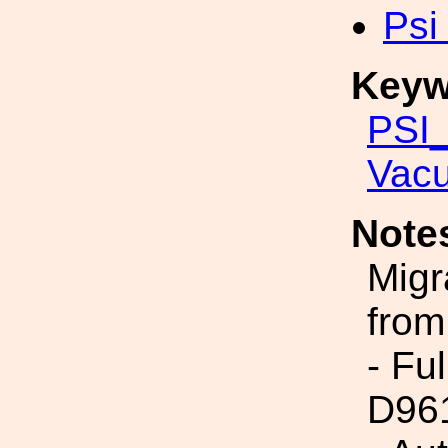
Psi
Keyw
PSI_
Vac
Note
Migr
from
- Fu
D96