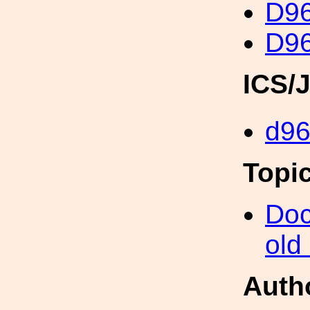
D96
D96
ICS/
d96
Topi
Doc
old
Auth