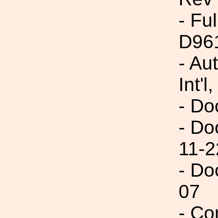
- Fu
D96
- Au
Int'l,
- Do
- Do
11-2
- Do
07
- Co