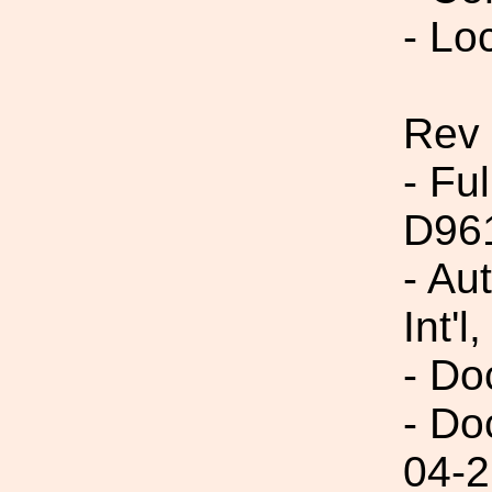
- Lo
Rev 
- Fu
D96
- Au
Int'l,
- Do
- Do
04-2