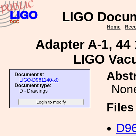
LIGO Docum
Home
Rece
Adapter A-1, 44 1
LIGO Vac
Abstr
Document #:
LIGO-D961140-x0
Non
Document type:
D - Drawings
File
D96