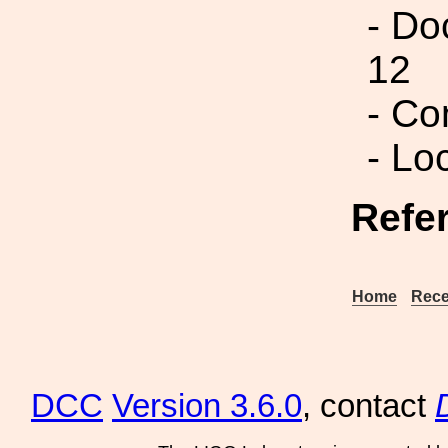
- Do
12
- Co
- Lo
Refe
Home
Rece
DCC
Version 3.6.0
, contact