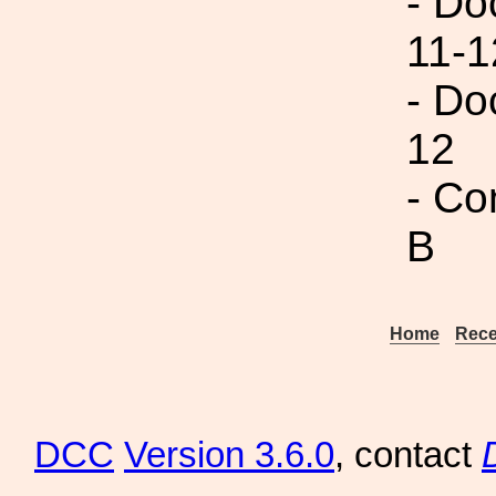
- Do
11-1
- Do
12
- Co
B
Home
Rece
DCC
Version 3.6.0
, contact