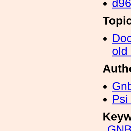
d9
Topi
Doc
old
Auth
Gn
Psi
Keyw
GNB