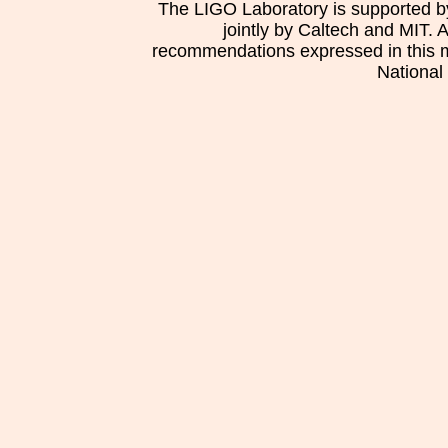
The LIGO Laboratory is supported b
jointly by Caltech and MIT. 
recommendations expressed in this mat
National