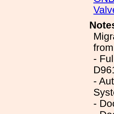
Valv
Note
Migr
from
- Fu
D96
- Au
Syst
- Do