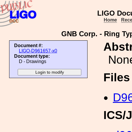
LIGO Doc
Home
Rece
GNB Corp. - Ring Typ
Abstr
Document #:
LIGO-D961657-x0
Non
Document type:
D - Drawings
File
D96
ICS/