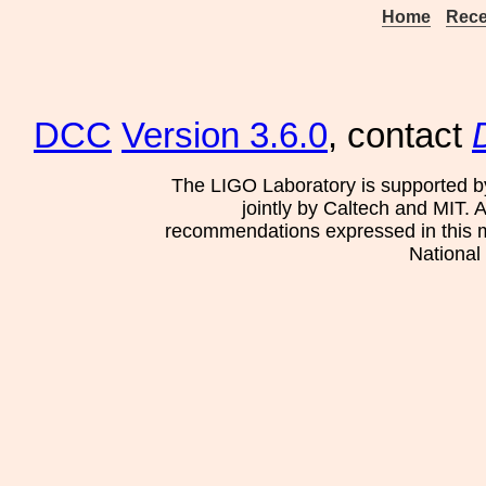
Home
Rece
DCC
Version 3.6.0
, contact
The LIGO Laboratory is supported b
jointly by Caltech and MIT. 
recommendations expressed in this mat
National