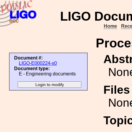
LIGO Docum
Home
Rece
Proce
Abstr
Document #:
LIGO-E000224-x0
Non
Document type:
E - Engineering documents
File
Non
Topi