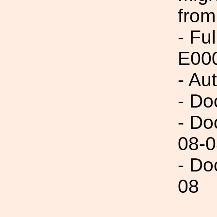
from
- Fu
E00
- Au
- Do
- Do
08-0
- Do
08