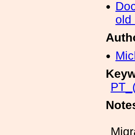
Doc
old
Auth
Mic
Keyw
PT_(
Note
Migr