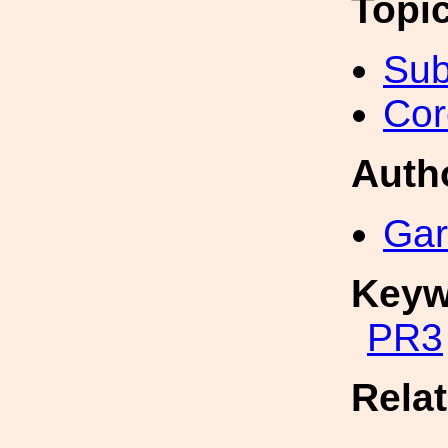
Topi
Sub
Cor
Auth
Gar
Keyw
PR3
Rela