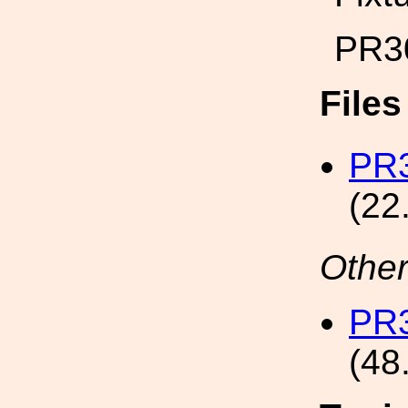
PR3
File
PR3
(22
Other
PR3
(48