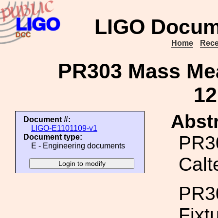
LIGO Docum
Home
Rece
PR303 Mass Mea
12
Abstr
Document #:
LIGO-E1101109-v1
PR3
Document type:
E - Engineering documents
Calt
PR30
Fixt