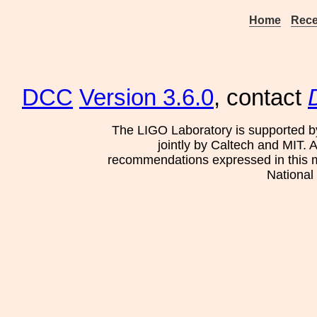
Home
Rece
DCC
Version 3.6.0
, contact
The LIGO Laboratory is supported b
jointly by Caltech and MIT. 
recommendations expressed in this mat
National