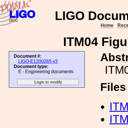
LIGO Docum
Home
Rece
ITM04 Fig
Abstr
Document #:
LIGO-E1200265-v3
ITM0
Document type:
E - Engineering documents
File
ITM
ITM