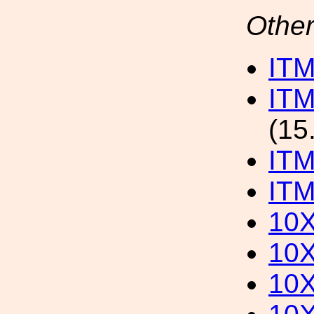
Other
ITM
ITM
(15
IT
ITM
10
10
10