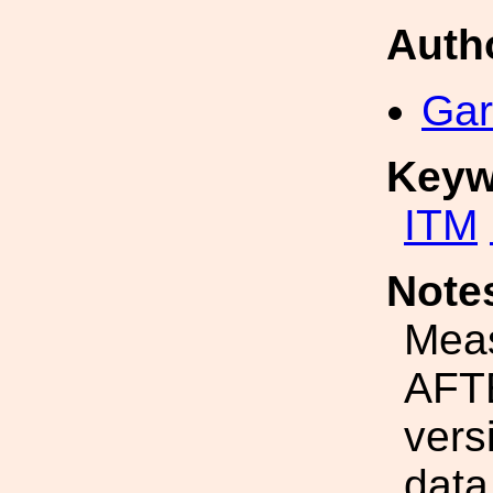
Auth
Gar
Keyw
ITM
Note
Mea
AFTE
vers
data