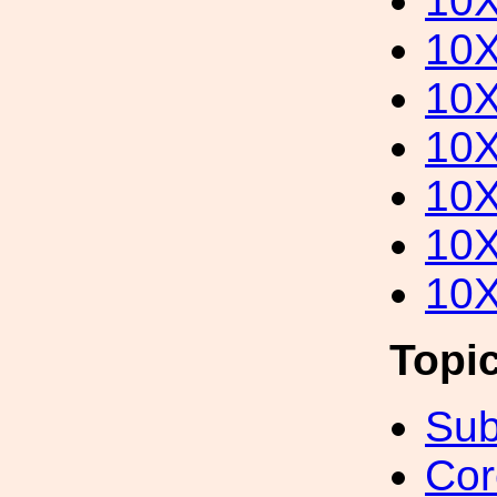
10
10
10
10
10
10
10
Topi
Sub
Cor