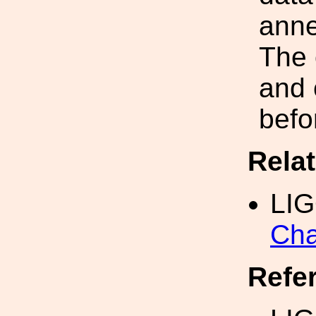
anne
The 
and 
befo
Rela
LI
Cha
Refe