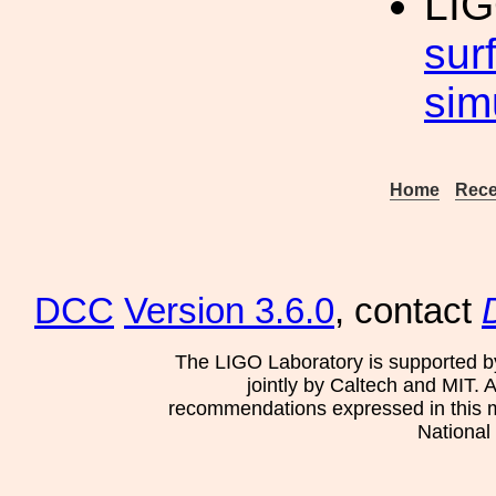
LIG
surf
sim
Home
Rece
DCC
Version 3.6.0
, contact
The LIGO Laboratory is supported b
jointly by Caltech and MIT. 
recommendations expressed in this mat
National