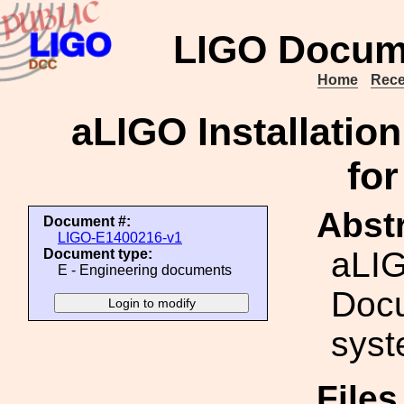
LIGO Docum
Home
Rece
aLIGO Installati
fo
Abstr
Document #:
LIGO-E1400216-v1
aLIG
Document type:
E - Engineering documents
Docu
syst
File