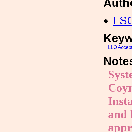
Auth
LS
Keyw
LLO
Accep
Note
Syst
Coyn
Inst
and 
appr