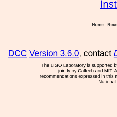
Ins
Home
Rece
DCC
Version 3.6.0
, contact
The LIGO Laboratory is supported b
jointly by Caltech and MIT. 
recommendations expressed in this mat
National