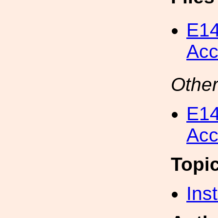
E14
Acc
Other
E14
Acc
Topi
Inst