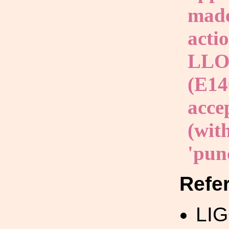
made
acti
LLO 
(E14
acce
(with
'punc
Refe
LI